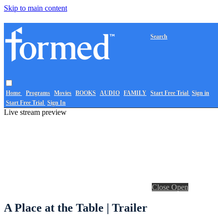
Skip to main content
Search
Home
Programs
Movies
BOOKS
AUDIO
FAMILY
Start Free Trial
Sign in
Start Free Trial
Sign In
Live stream preview
Close
Open
A Place at the Table | Trailer