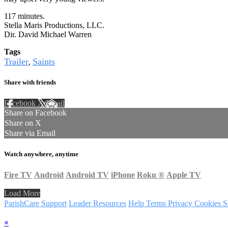
117 minutes.
Stella Maris Productions, LLC.
Dir. David Michael Warren
Tags
Trailer
Saints
,
Share with friends
Facebook
X
Email
Share on Facebook
Share on X
Share via Email
Watch anywhere, anytime
Fire TV
Android
Android TV
iPhone
Roku
®
Apple TV
Load More
ParishCare Support
Leader Resources
Help
Terms
Privacy
Cookies
S
×