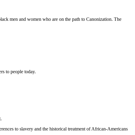
e black men and women who are on the path to Canonization. The
ers to people today.
.
erences to slavery and the historical treatment of African-Americans