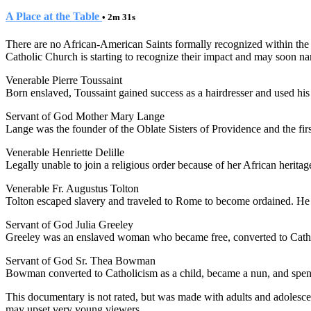
A Place at the Table
• 2m 31s
There are no African-American Saints formally recognized within the
Catholic Church is starting to recognize their impact and may soon name 
Venerable Pierre Toussaint
Born enslaved, Toussaint gained success as a hairdresser and used his 
Servant of God Mother Mary Lange
Lange was the founder of the Oblate Sisters of Providence and the fir
Venerable Henriette Delille
Legally unable to join a religious order because of her African heritage,
Venerable Fr. Augustus Tolton
Tolton escaped slavery and traveled to Rome to become ordained. He w
Servant of God Julia Greeley
Greeley was an enslaved woman who became free, converted to Catholi
Servant of God Sr. Thea Bowman
Bowman converted to Catholicism as a child, became a nun, and spent 
This documentary is not rated, but was made with adults and adolescen
may upset very young viewers.