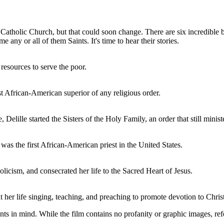
 Catholic Church, but that could soon change. There are six incredibl
any or all of them Saints. It's time to hear their stories.
resources to serve the poor.
st African-American superior of any religious order.
 Delille started the Sisters of the Holy Family, an order that still minist
as the first African-American priest in the United States.
cism, and consecrated her life to the Sacred Heart of Jesus.
her life singing, teaching, and preaching to promote devotion to Christ
ts in mind. While the film contains no profanity or graphic images, ref