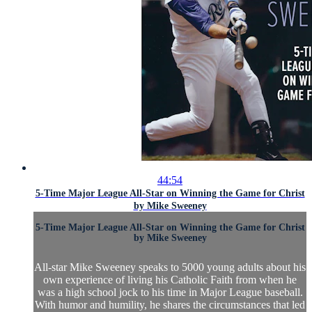
44:54
5-Time Major League All-Star on Winning the Game for Christ
by Mike Sweeney
5-Time Major League All-Star on Winning the Game for Christ
by Mike Sweeney
All-star Mike Sweeney speaks to 5000 young adults about his
own experience of living his Catholic Faith from when he
was a high school jock to his time in Major League baseball.
With humor and humility, he shares the circumstances that led