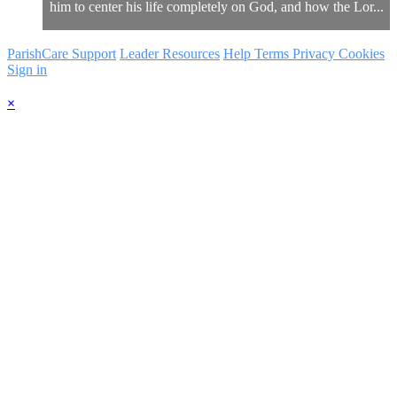
him to center his life completely on God, and how the Lor...
ParishCare Support
Leader Resources
Help
Terms
Privacy
Cookies
Sign in
×