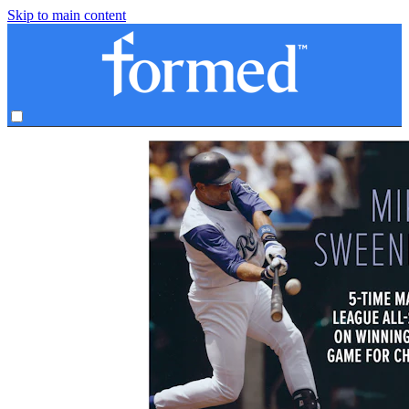
Skip to main content