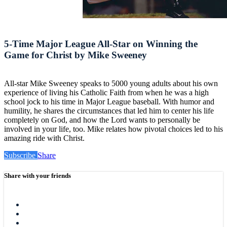
5-Time Major League All-Star on Winning the
Game for Christ by Mike Sweeney
All-star Mike Sweeney speaks to 5000 young adults about his own
experience of living his Catholic Faith from when he was a high
school jock to his time in Major League baseball. With humor and
humility, he shares the circumstances that led him to center his life
completely on God, and how the Lord wants to personally be
involved in your life, too. Mike relates how pivotal choices led to his
amazing ride with Christ.
Subscribe
Share
Share with your friends