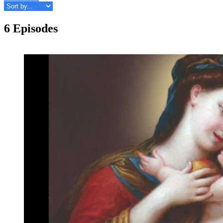
6 Episodes