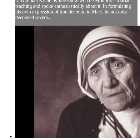
Maximilian Kolbe. Kolbe knew well de Montfort's Marian
teaching and spoke enthusiastically about it. In formulating
his own expression of true devotion to Mary, he not only
deepened severa...