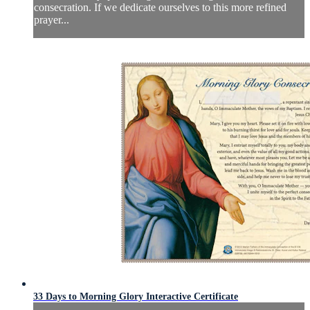
consecration. If we dedicate ourselves to this more refined
prayer...
33 Days to Morning Glory Interactive Certificate