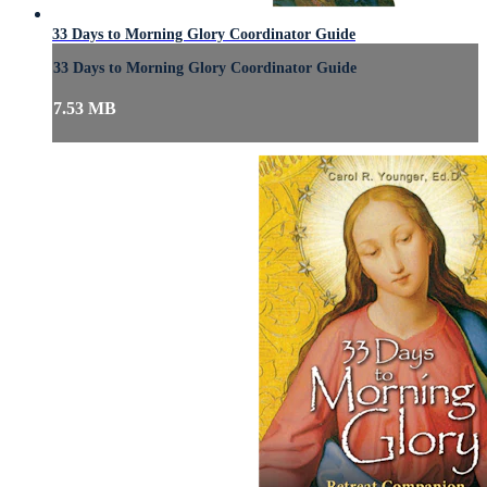
33 Days to Morning Glory Coordinator Guide
33 Days to Morning Glory Coordinator Guide
7.53 MB