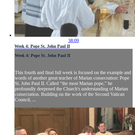
38:09
Week 4: Pope St. John Paul II
Week 4: Pope St. John Paul II
This fourth and final full week is focused on the example and
words of another great teacher of Marian consecration: Pope
St. John Paul II. Called "the most Marian pope," he
profoundly deepened the Church's understanding of Marian
consecration. Building on the work of the Second Vatican
Council, ...