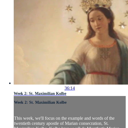
36:14
Week 2: St. Maximilian Kolbe
Week 2: St. Maximilian Kolbe
This week, we'll focus on the example and words of the
twentieth century apostle of Marian consecration, St.