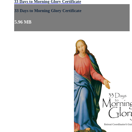
33 Days to Morning Glory Certificate
33 Days to Morning Glory Certificate
5.96 MB