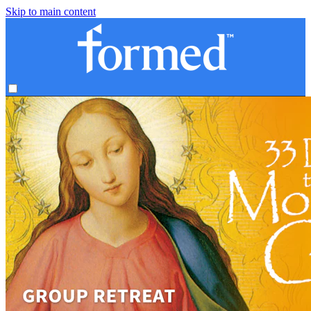
Skip to main content