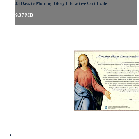
33 Days to Morning Glory Interactive Certificate
9.37 MB