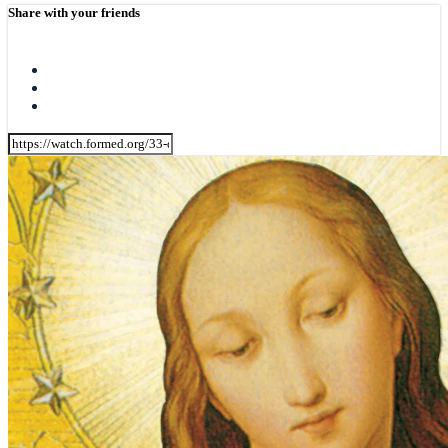
Share with your friends