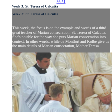
36:51
Week 3: St. Teresa of Calcutta
Week 3: St. Teresa of Calcutta
This week, the focus is on the example and words of a third
great teacher of Marian consecration: St. Teresa of Calcutta.
She's notable for the way she puts Marian consecration into
context. In other words, while de Montfort and Kolbe give us
the main details of Marian consecration, Mother Teresa...