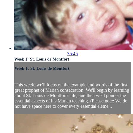
35:45
Week 1: St. Louis de Montfort
Week 1: St. Louis de Montfort
This week, we'll focus on the example and words of the first
great prophet of Marian consecration. We'll begin by learning
about St. Louis de Montfort's life, and then we'll ponder the
essential aspects of his Marian teaching. (Please note: We do
not have space here to cover every essential eleme...