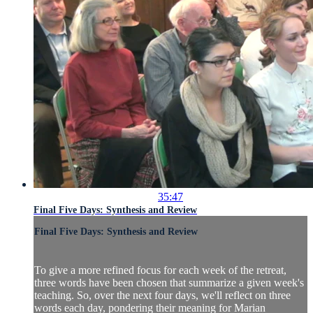
35:47
Final Five Days: Synthesis and Review
Final Five Days: Synthesis and Review
To give a more refined focus for each week of the retreat,
three words have been chosen that summarize a given week's
teaching. So, over the next four days, we'll reflect on three
words each day, pondering their meaning for Marian