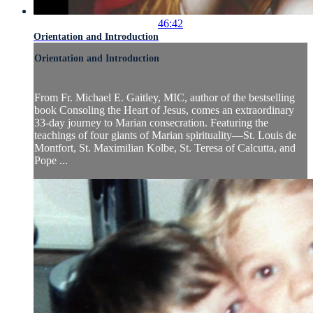
46:42
Orientation and Introduction
Orientation and Introduction
From Fr. Michael E. Gaitley, MIC, author of the bestselling
book Consoling the Heart of Jesus, comes an extraordinary
33-day journey to Marian consecration. Featuring the
teachings of four giants of Marian spirituality—St. Louis de
Montfort, St. Maximilian Kolbe, St. Teresa of Calcutta, and
Pope ...