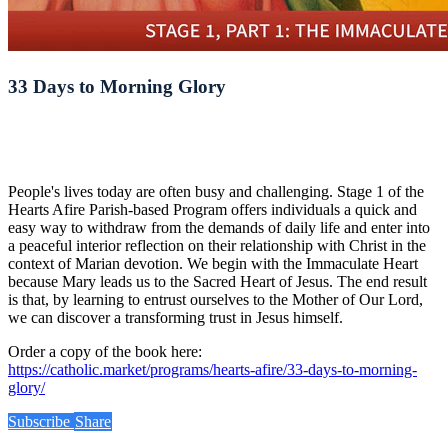
33 Days to Morning Glory
People's lives today are often busy and challenging. Stage 1 of the
Hearts Afire Parish-based Program offers individuals a quick and
easy way to withdraw from the demands of daily life and enter into
a peaceful interior reflection on their relationship with Christ in the
context of Marian devotion. We begin with the Immaculate Heart
because Mary leads us to the Sacred Heart of Jesus. The end result
is that, by learning to entrust ourselves to the Mother of Our Lord,
we can discover a transforming trust in Jesus himself.
Order a copy of the book here:
https://catholic.market/programs/hearts-afire/33-days-to-morning-
glory/
Subscribe
Share