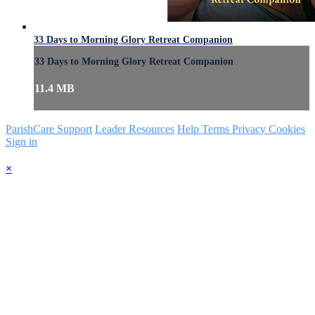
33 Days to Morning Glory Retreat Companion
33 Days to Morning Glory Retreat Companion
11.4 MB
ParishCare Support
Leader Resources
Help
Terms
Privacy
Cookies
Sign in
×