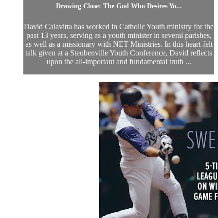
Drawing Close: The God Who Desires Yo...
David Calavitta has worked in Catholic Youth ministry for the
past 13 years, serving as a youth minister in several parishes,
as well as a missionary with NET Ministries. In this heart-felt
talk given at a Steubenville Youth Conference, David reflects
upon the all-important and fundamental truth ...