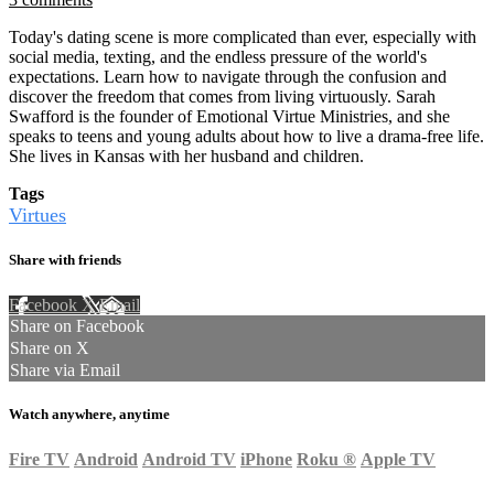
Today's dating scene is more complicated than ever, especially with
social media, texting, and the endless pressure of the world's
expectations. Learn how to navigate through the confusion and
discover the freedom that comes from living virtuously. Sarah
Swafford is the founder of Emotional Virtue Ministries, and she
speaks to teens and young adults about how to live a drama-free life.
She lives in Kansas with her husband and children.
Tags
Virtues
Share with friends
Facebook
X
Email
Share on Facebook
Share on X
Share via Email
Watch anywhere, anytime
Fire TV
Android
Android TV
iPhone
Roku
®
Apple TV