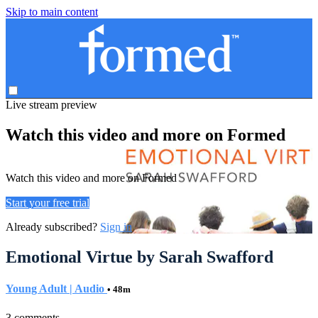
Skip to main content
Live stream preview
Watch this video and more on Formed
Watch this video and more on Formed
Start your free trial
Already subscribed?
Sign in
Emotional Virtue by Sarah Swafford
Young Adult | Audio
• 48m
3 comments