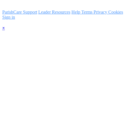
ParishCare Support
Leader Resources
Help
Terms
Privacy
Cookies
Sign in
×