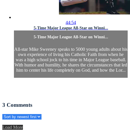
44:54
5-Time Major League All-Star on Winni...
5-Time Major League All-Star on Winni...
All-star Mike Sweeney speaks to 5000 young adults about his
own experience of living his Catholic Faith from when he
was a high school jock to his time in Major League baseball.
With humor and humility, he shares the circumstances that led
him to center his life completely on God, and how the Lor...
3
Comments
Load More