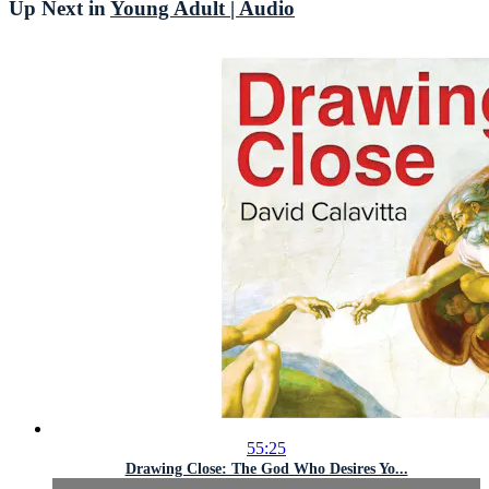
Up Next in
Young Adult | Audio
55:25
Drawing Close: The God Who Desires Yo...