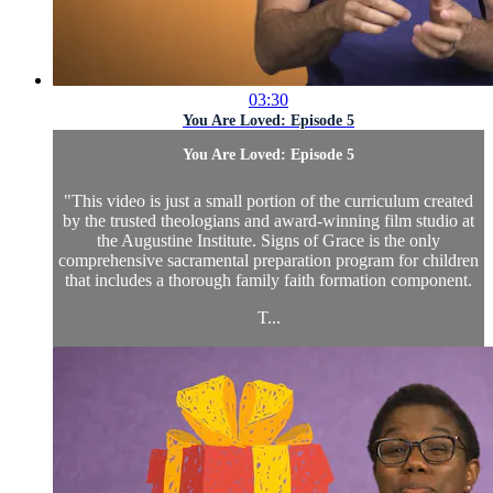
03:30
You Are Loved: Episode 5
You Are Loved: Episode 5
"This video is just a small portion of the curriculum created
by the trusted theologians and award-winning film studio at
the Augustine Institute. Signs of Grace is the only
comprehensive sacramental preparation program for children
that includes a thorough family faith formation component.
T...