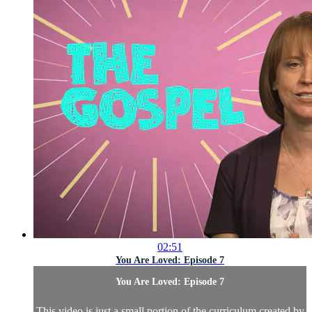
02:51
You Are Loved: Episode 7
You Are Loved: Episode 7
This video is just a small portion of the curriculum created by