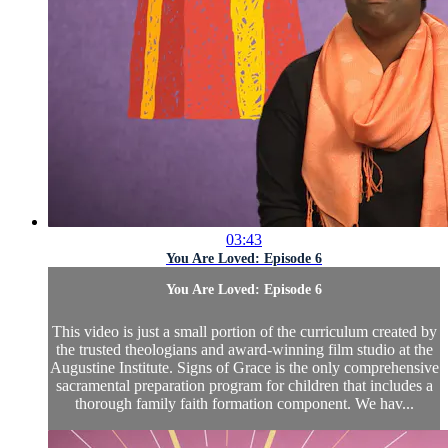
03:43
You Are Loved: Episode 6
You Are Loved: Episode 6
This video is just a small portion of the curriculum created by
the trusted theologians and award-winning film studio at the
Augustine Institute. Signs of Grace is the only comprehensive
sacramental preparation program for children that includes a
thorough family faith formation component. We hav...