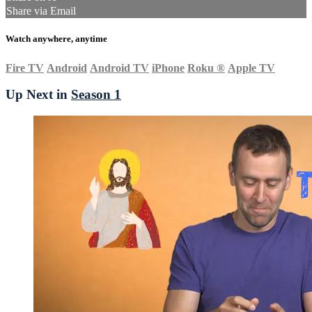
Share via Email
Watch anywhere, anytime
Fire TV
Android
Android TV
iPhone
Roku
®
Apple TV
Up Next in
Season 1