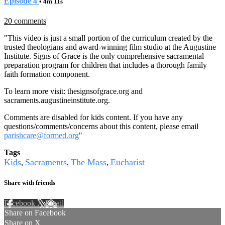
Episode 4
• 4m 11s
20 comments
"This video is just a small portion of the curriculum created by the
trusted theologians and award-winning film studio at the Augustine
Institute. Signs of Grace is the only comprehensive sacramental
preparation program for children that includes a thorough family
faith formation component.
To learn more visit:
thesignsofgrace.org
and
sacraments.augustineinstitute.org.
Comments are disabled for kids content. If you have any
questions/comments/concerns about this content, please email
parishcare@formed.org
"
Tags
Kids
Sacraments
The Mass
Eucharist
,
,
,
Share with friends
Facebook
X
Email
Share on Facebook
Share on X