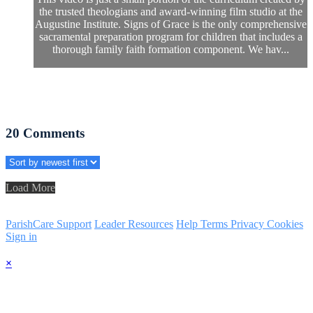
the trusted theologians and award-winning film studio at the
Augustine Institute. Signs of Grace is the only comprehensive
sacramental preparation program for children that includes a
thorough family faith formation component. We hav...
20
Comments
Load More
ParishCare Support
Leader Resources
Help
Terms
Privacy
Cookies
Sign in
×