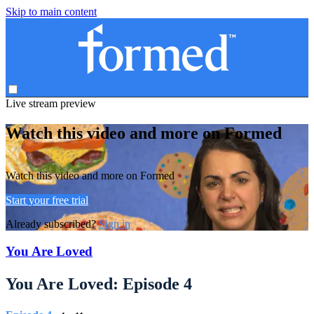
Skip to main content
Live stream preview
Watch this video and more on Formed
Watch this video and more on Formed
Start your free trial
Already subscribed?
Sign in
You Are Loved
You Are Loved: Episode 4