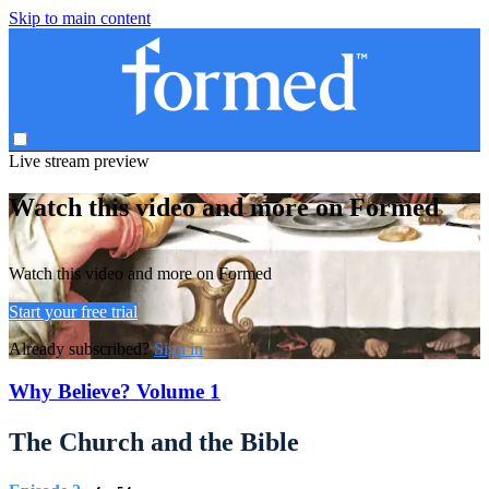
Skip to main content
Live stream preview
Watch this video and more on Formed
Watch this video and more on Formed
Start your free trial
Already subscribed?
Sign in
Why Believe? Volume 1
The Church and the Bible