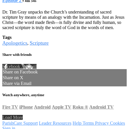
Episode 2
• 4m 54s
Dr. Tim Gray unpacks the Church’s understanding of sacred
scripture by means of an analogy with the Incarnation. Just as Jesus
Christ—the word made flesh—is fully divine and fully human, so
sacred scripture is truly the word of God in the words of men.
Tags
Apologetics
Scripture
,
Share with friends
Facebook
X
Email
Share on Facebook
Share on X
Share via Email
Watch anywhere, anytime
Fire TV
iPhone
Android
Apple TV
Roku
®
Android TV
Load More
ParishCare Support
Leader Resources
Help
Terms
Privacy
Cookies
Sign in