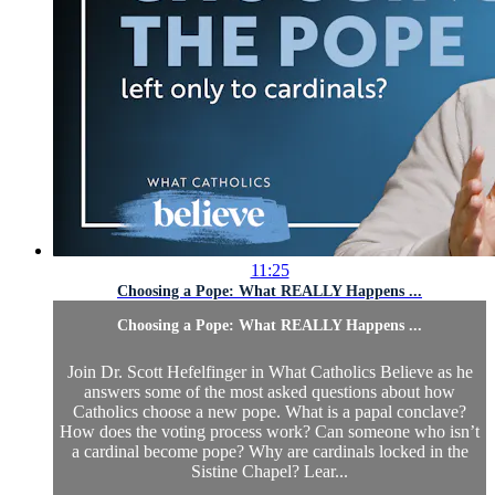
11:25
Choosing a Pope: What REALLY Happens ...
Choosing a Pope: What REALLY Happens ...
Join Dr. Scott Hefelfinger in What Catholics Believe as he
answers some of the most asked questions about how
Catholics choose a new pope. What is a papal conclave?
How does the voting process work? Can someone who isn’t
a cardinal become pope? Why are cardinals locked in the
Sistine Chapel? Lear...