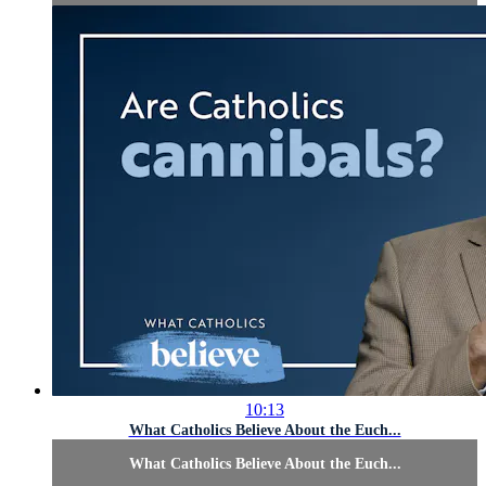
10:13
What Catholics Believe About the Euch...
What Catholics Believe About the Euch...