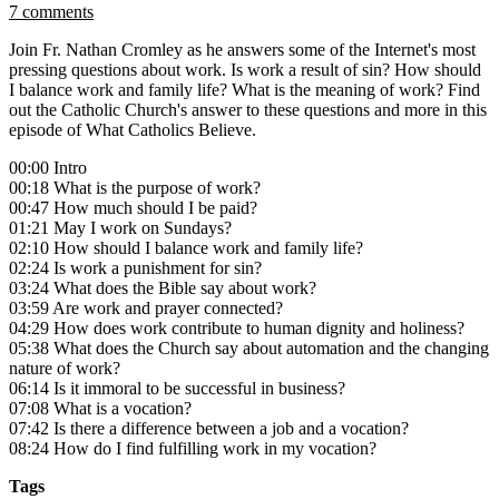
7 comments
Join Fr. Nathan Cromley as he answers some of the Internet's most
pressing questions about work. Is work a result of sin? How should
I balance work and family life? What is the meaning of work? Find
out the Catholic Church's answer to these questions and more in this
episode of What Catholics Believe.
00:00 Intro
00:18 What is the purpose of work?
00:47 How much should I be paid?
01:21 May I work on Sundays?
02:10 How should I balance work and family life?
02:24 Is work a punishment for sin?
03:24 What does the Bible say about work?
03:59 Are work and prayer connected?
04:29 How does work contribute to human dignity and holiness?
05:38 What does the Church say about automation and the changing
nature of work?
06:14 Is it immoral to be successful in business?
07:08 What is a vocation?
07:42 Is there a difference between a job and a vocation?
08:24 How do I find fulfilling work in my vocation?
Tags