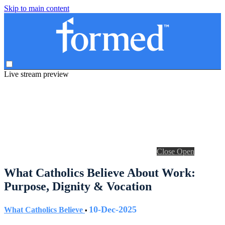
Skip to main content
Live stream preview
Close
Open
What Catholics Believe About Work:
Purpose, Dignity & Vocation
10-Dec-2025
What Catholics Believe
•