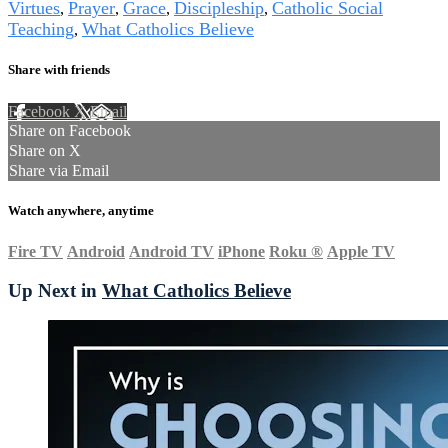
Virtues
Prayer
Grace
Discipleship
Catholic Social
,
,
,
,
Teaching
What Catholics Believe
,
Share with friends
Facebook
X
Email
Share on Facebook
Share on X
Share via Email
Watch anywhere, anytime
Fire TV
Android
Android TV
iPhone
Roku
®
Apple TV
Up Next in
What Catholics Believe