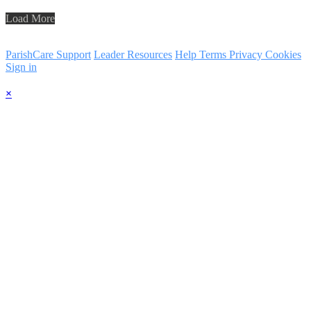
Load More
ParishCare Support
Leader Resources
Help
Terms
Privacy
Cookies
Sign in
×