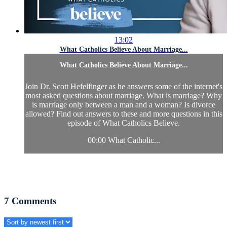
13:02
What Catholics Believe About Marriage...
What Catholics Believe About Marriage...
Join Dr. Scott Hefelfinger as he answers some of the internet's
most asked questions about marriage. What is marriage? Why
is marriage only between a man and a woman? Is divorce
allowed? Find out answers to these and more questions in this
episode of What Catholics Believe.
00:00 What Catholic...
7
Comments