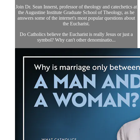
Join Dr. Sean Innerst, professor of theology and catechetics at
the Augustine Institute Graduate School of Theology, as he
answers some of the internet's most popular questions about
the Eucharist.
Do Catholics believe the Eucharist is really Jesus or just a
symbol? Why can't other denominatio...