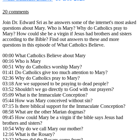
20 comments
Join Dr. Edward Sri as he answers some of the internet's most asked
questions about Mary. Who is Mary? Why do Catholics pray to
Mary? How could she be a virgin if Jesus had brothers and sisters
according to the Bible? Find out answers to these and more
questions in this episode of What Catholics Believe.
00:00 What Catholics Believe about Mary
00:16 Who is Mary
00:51 Why do Catholics worship Mary?
01:41 Do Catholics give too much attention to Mary?
02:36 Why do Catholics pray to Mary?
03:18 Are we supposed to be praying to dead people?
03:52 Shouldn't we go directly to God with our prayers?
05:09 What is the Immaculate Conception?
05:44 How was Mary conceived without sin?
07:15 Is there biblical support for the Immaculate Conception?
08:58 What are the other Marian dogmas?
09:45 How could Mary be a virgin if the bible says Jesus had
brothers and sisters?
10:54 Why do we call Mary our mother?
12:16 What is the Rosary?
13:22 Where did the Rosary come from?