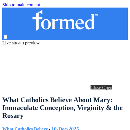
Skip to main content
Live stream preview
Close
Open
What Catholics Believe About Mary:
Immaculate Conception, Virginity & the
Rosary
10-Dec-2025
What Catholics Believe
•