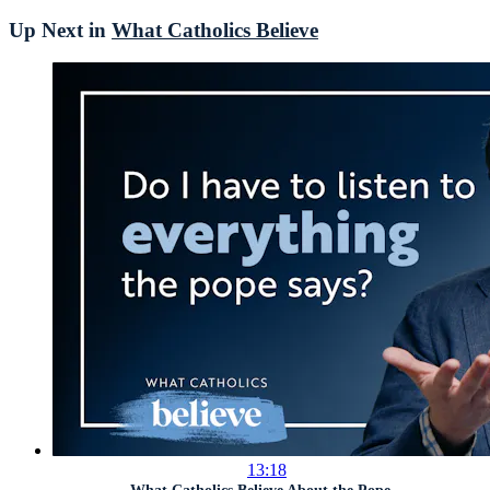
Up Next in
What Catholics Believe
13:18