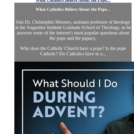
What Catholics Believe About the Pope...
What Catholics Believe About the Pope...
Join Dr. Christopher Mooney, assistant professor of theology
at the Augustine Institute Graduate School of Theology, as he
answers some of the internet's most popular questions about
the pope and the papacy.
Why does the Catholic Church have a pope? Is the pope
Catholic? Do Catholics have to o...