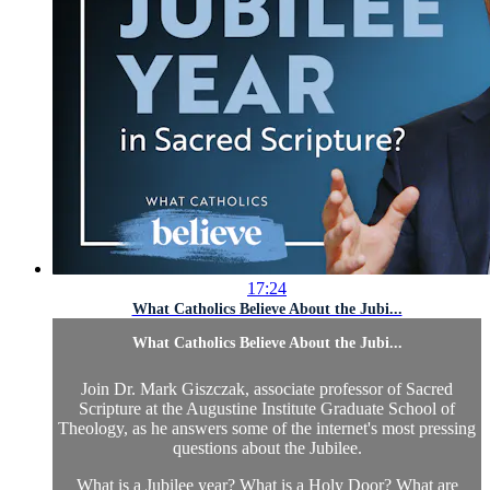
17:24
What Catholics Believe About the Jubi...
What Catholics Believe About the Jubi...
Join Dr. Mark Giszczak, associate professor of Sacred
Scripture at the Augustine Institute Graduate School of
Theology, as he answers some of the internet's most pressing
questions about the Jubilee.
What is a Jubilee year? What is a Holy Door? What are