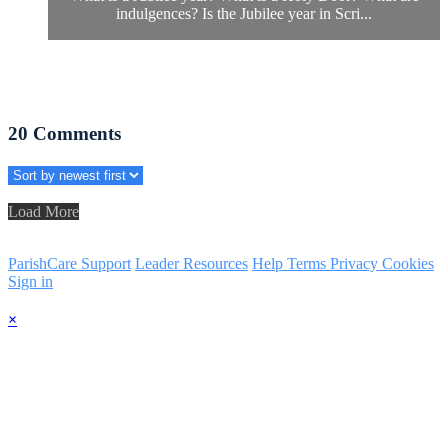
indulgences? Is the Jubilee year in Scri...
20
Comments
Load More
ParishCare Support
Leader Resources
Help
Terms
Privacy
Cookies
Sign in
×