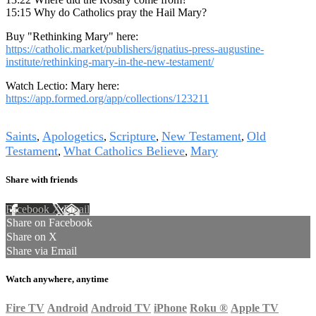
15:15 Why do Catholics pray the Hail Mary?
Buy "Rethinking Mary" here:
https://catholic.market/publishers/ignatius-press-augustine-
institute/rethinking-mary-in-the-new-testament/
Watch Lectio: Mary here:
https://app.formed.org/app/collections/123211
Tags
Saints
Apologetics
Scripture
New Testament
Old
,
,
,
,
Testament
What Catholics Believe
Mary
,
,
Share with friends
Facebook
X
Email
Share on Facebook
Share on X
Share via Email
Watch anywhere, anytime
Fire TV
Android
Android TV
iPhone
Roku
®
Apple TV