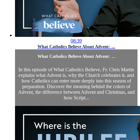
08:39
What Catholics Believe About Advent: ...
What Catholics Believe About Advent: ...
In this episode of What Catholics Believe, Fr. Chris Martin
explains what Advent is, why the Church celebrates it, and
how Catholics can enter more deeply into this season of
preparation. Discover the meaning behind the colors of
Advent, the difference between Advent and Christmas, and
how Script...