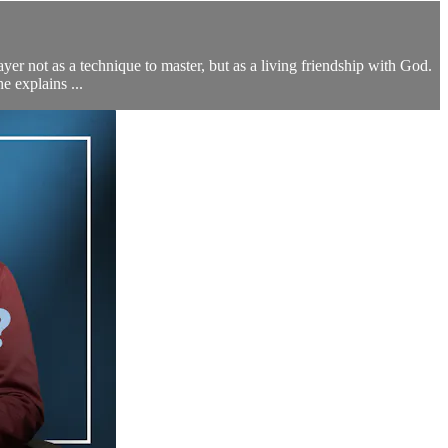
yer not as a technique to master, but as a living friendship with God.
e explains ...