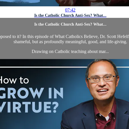
07:42
Is the Catholic Church Anti-Sex? What...
Is the Catholic Church Anti-Sex? What...
sed to it? In this episode of What Catholics Believe, Dr. Scott Hefelf
shameful, but as profoundly meaningful, good, and life-giving.
Drawing on Catholic teaching about mar...