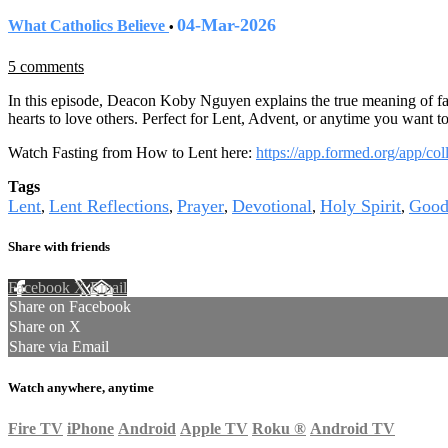
04-Mar-2026
What Catholics Believe
•
5 comments
In this episode, Deacon Koby Nguyen explains the true meaning of fas
hearts to love others. Perfect for Lent, Advent, or anytime you want t
Watch Fasting from How to Lent here:
https://app.formed.org/app/co
Tags
Lent
Lent Reflections
Prayer
Devotional
Holy Spirit
Good
,
,
,
,
,
Share with friends
Facebook
X
Email
Share on Facebook
Share on X
Share via Email
Watch anywhere, anytime
Fire TV
iPhone
Android
Apple TV
Roku
®
Android TV