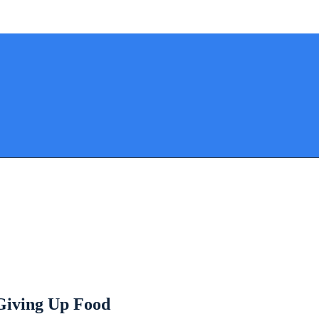
 Giving Up Food