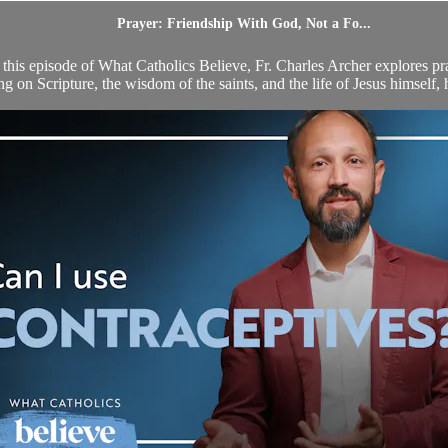
Prayer: Friendship With God, Not a Fo...
 this episode of What Catholics Believe, Fr. Charles Archer explores pra
 on Scripture, the wisdom of the saints, and the life of Jesus himself, h