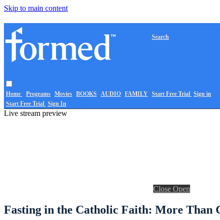
Skip to main content
Search
Home
Programs
Movies
BOOKS
AUDIO
FAMILY
Start Free Trial
Sign in
Start Free Trial
Sign In
Live stream preview
Close
Open
Fasting in the Catholic Faith: More Than