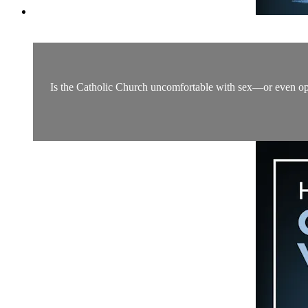
Is the Catholic Church uncomfortable with sex—or even oppo