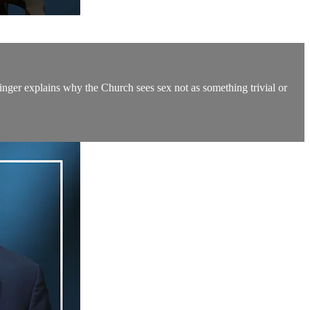
inger explains why the Church sees sex not as something trivial or