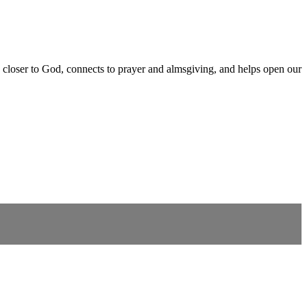
 closer to God, connects to prayer and almsgiving, and helps open our