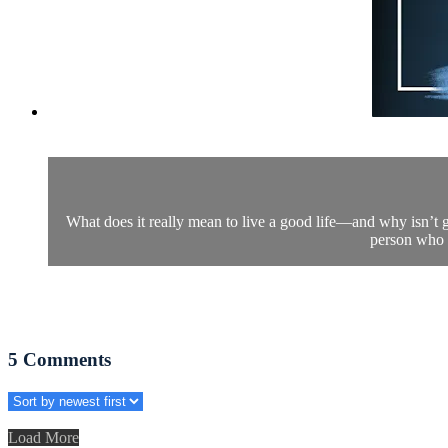
What does it really mean to live a good life—and why isn’t g
person who c
5
Comments
Load More