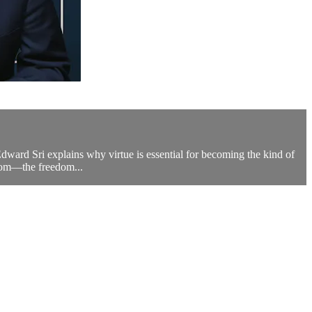
dward Sri explains why virtue is essential for becoming the kind of
edom—the freedom...