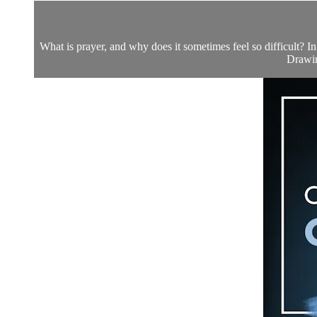
What is prayer, and why does it sometimes feel so difficult? In
Drawing