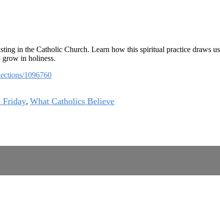
ting in the Catholic Church. Learn how this spiritual practice draws us
o grow in holiness.
llections/1096760
 Friday
What Catholics Believe
,