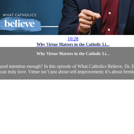
10:28
Why Virtue Matters in the Catholic Li...
Why Virtue Matters in the Catholic Li...
ood intention enough? In this episode of What Catholics Believe, Dr. E
an truly love. Virtue isn’t just about self-improvement; it’s about fre