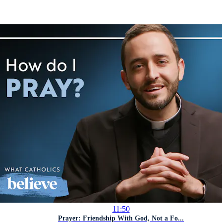
11:50
Prayer: Friendship With God, Not a Fo...