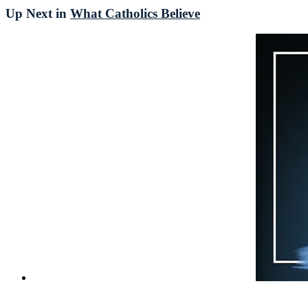
Up Next in
What Catholics Believe