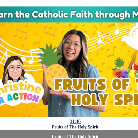
01:46
Fruits of The Holy Spirit
Fruits of The Holy Spirit