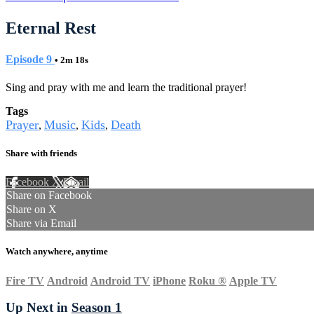
Eternal Rest
Episode 9
• 2m 18s
Sing and pray with me and learn the traditional prayer!
Tags
Prayer
Music
Kids
Death
,
,
,
Share with friends
Facebook
X
Email
Share on Facebook
Share on X
Share via Email
Watch anywhere, anytime
Fire TV
Android
Android TV
iPhone
Roku
®
Apple TV
Up Next in
Season 1