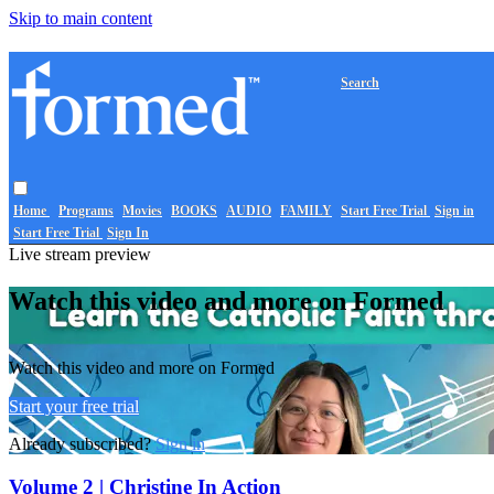
Skip to main content
Search
Home
Programs
Movies
BOOKS
AUDIO
FAMILY
Start Free Trial
Sign in
Start Free Trial
Sign In
Live stream preview
Watch this video and more on Formed
Watch this video and more on Formed
Start your free trial
Already subscribed?
Sign in
Volume 2 | Christine In Action