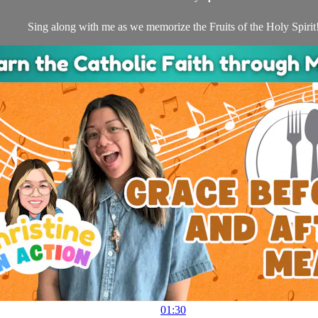
Sing along with me as we memorize the Fruits of the Holy Spirit
01:30