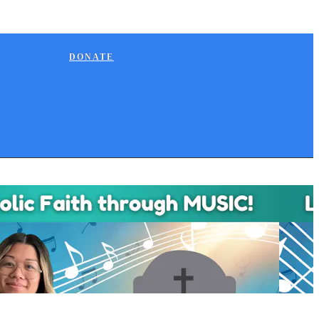
DONATE