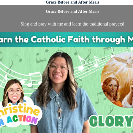
Grace Before and After Meals
Grace Before and After Meals
Sing and pray with me and learn the traditional prayers!