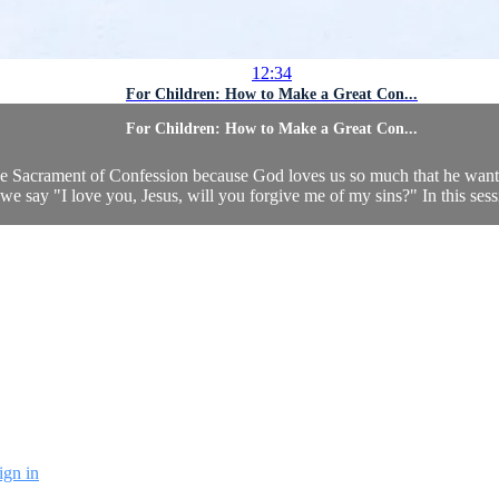
12:34
For Children: How to Make a Great Con...
For Children: How to Make a Great Con...
o the Sacrament of Confession because God loves us so much that he wan
we say "I love you, Jesus, will you forgive me of my sins?" In this sessio
ign in