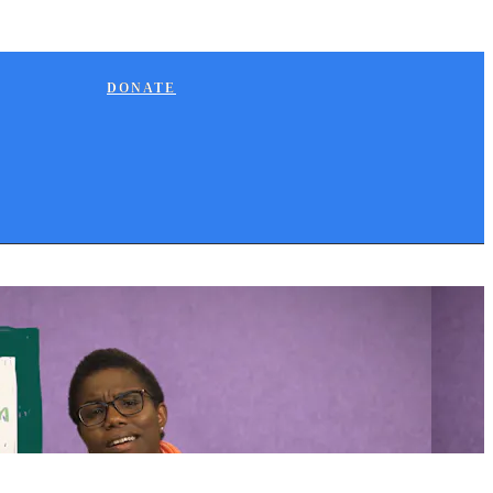
DONATE