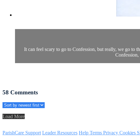
It can feel scary to go to Confession, but really, we go t
Confession, 
58
Comments
Load More
ParishCare Support
Leader Resources
Help
Terms
Privacy
Cookies
S