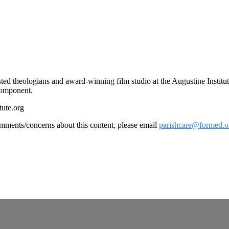
rusted theologians and award-winning film studio at the Augustine Instit
 component.
tute.org
omments/concerns about this content, please email
parishcare@formed.o