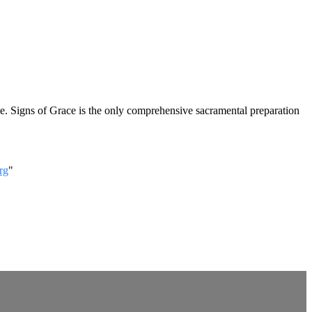
ute. Signs of Grace is the only comprehensive sacramental preparation
rg
"