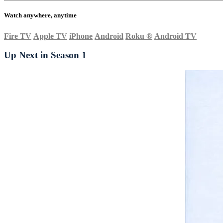
Watch anywhere, anytime
Fire TV
Apple TV
iPhone
Android
Roku
®
Android TV
Up Next in
Season 1