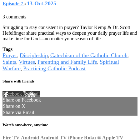
13-Oct-2025
Episode 7
•
3 comments
Struggling to stay consistent in prayer? Taylor Kemp & Dr. Scott
Hefelfinger share practical ways to deepen your daily prayer life and
make time for God—no matter your season of life.
Tags
Prayer
Discipleship
Catechism of the Catholic Church
,
,
,
Saints
Virtues
Parenting and Family Life
Spiritual
,
,
,
Warfare
Practicing Catholic Podcast
,
Share with friends
Facebook
X
Email
Share on Facebook
Share on X
Share via Email
Watch anywhere, anytime
Fire TV
Android
Android TV
iPhone
Roku
®
Apple TV