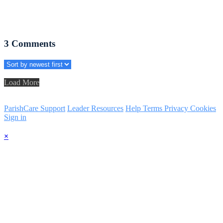
3
Comments
Load More
ParishCare Support
Leader Resources
Help
Terms
Privacy
Cookies
Sign in
×