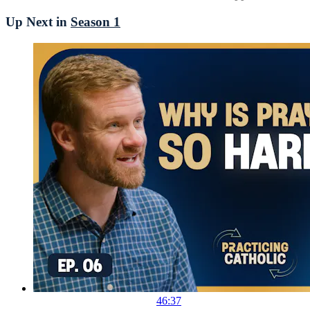
Up Next in
Season 1
46:37