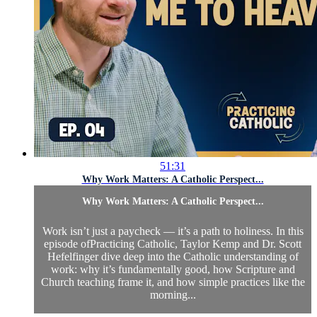
51:31
Why Work Matters: A Catholic Perspect...
Why Work Matters: A Catholic Perspect...
Work isn’t just a paycheck — it’s a path to holiness. In this
episode ofPracticing Catholic, Taylor Kemp and Dr. Scott
Hefelfinger dive deep into the Catholic understanding of
work: why it’s fundamentally good, how Scripture and
Church teaching frame it, and how simple practices like the
morning...