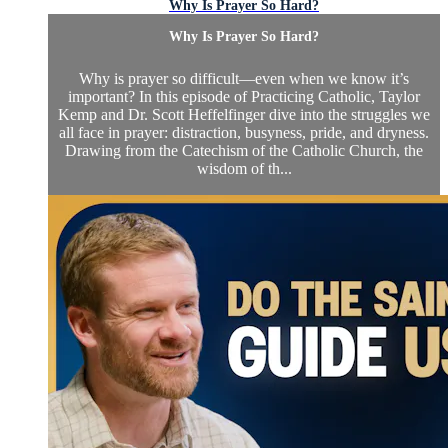
Why Is Prayer So Hard?
Why Is Prayer So Hard?
Why is prayer so difficult—even when we know it’s
important? In this episode of Practicing Catholic, Taylor
Kemp and Dr. Scott Heffelfinger dive into the struggles we
all face in prayer: distraction, busyness, pride, and dryness.
Drawing from the Catechism of the Catholic Church, the
wisdom of th...