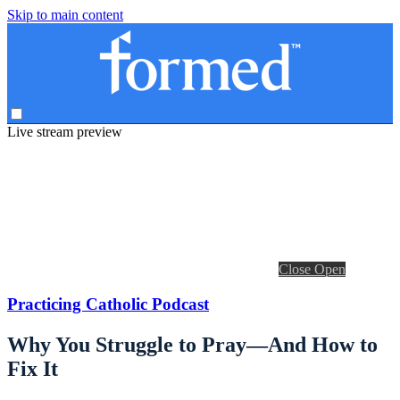
Skip to main content
Live stream preview
Close
Open
Practicing Catholic Podcast
Why You Struggle to Pray—And How to
Fix It