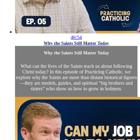
46:54
Why the Saints Still Matter Today
Why the Saints Still Matter Today
What can the lives of the Saints teach us about following
Christ today? In this episode of Practicing Catholic, we
explore why the Saints are more than distant historical figures
—they are models, guides, and spiritual “big brothers and
sisters” who show us how to grow in holiness.