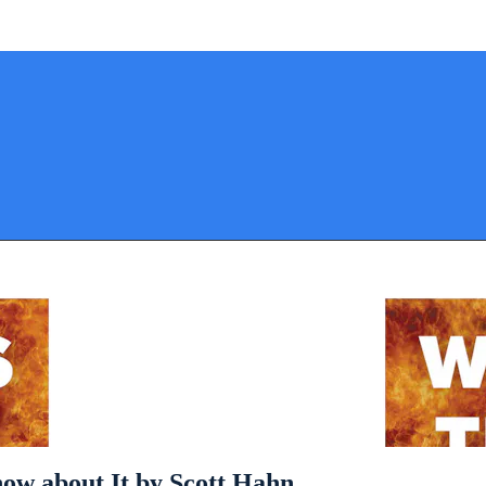
ow about It by Scott Hahn