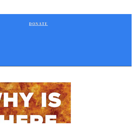
DONATE