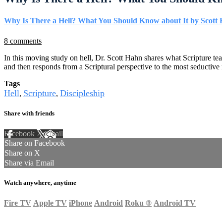
Why Is There a Hell? What You Should Know about It by Scott
8 comments
In this moving study on hell, Dr. Scott Hahn shares what Scripture te
and then responds from a Scriptural perspective to the most seductiv
Tags
Hell
Scripture
Discipleship
,
,
Share with friends
Facebook
X
Email
Share on Facebook
Share on X
Share via Email
Watch anywhere, anytime
Fire TV
Apple TV
iPhone
Android
Roku
®
Android TV