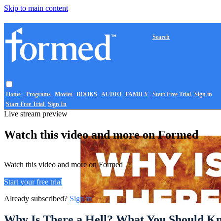
Skip to main content
Search
Home
Programs
Movies
BOOKS
AUDIO
FAMILY
Start Free Trial
Sign in
Start Free Trial
Sign In
Live stream preview
Watch this video and more on Formed
Watch this video and more on Formed
Start your free trial
Already subscribed?
Sign in
Why Is There a Hell? What You Should Kn