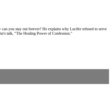
w can you stay out forever? He explains why Lucifer refused to serve
ahn's talk, "The Healing Power of Confession."