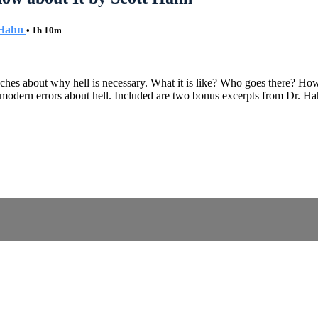
 Hahn
• 1h 10m
aches about why hell is necessary. What it is like? Who goes there? Ho
e modern errors about hell. Included are two bonus excerpts from Dr. H