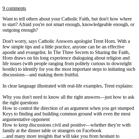
9 comments
Want to tell others about your Catholic Faith, but don't how where
to start? Afraid you're not smart enough, knowledgeable enough, or
outgoing enough?
Don't worry, says Catholic Answers apologist Trent Horn. With a
few simple tips and a little practice, anyone can be an effective
apostle and evangelist. In The Three Secrets to Sharing the Faith,
Horn draws on his long experience dialoguing about religion and
life issues (with people ranging from politely curious to downright
hostile) to identify for you the most important steps to initiating such
discussions—and making them fruitful.
In clear language illustrated with real-life examples, Trent explains:
Why you don't need to know all the right answers—just how to ask
the right questions
How to control the direction of an argument when you get stumped
Keys to finding and building common ground with even the most
argumentative opponent
How to keep discussions civil and positive—whether they're with
family at the dinner table or strangers on Facebook
...and many more insights that will take you from hesitant to