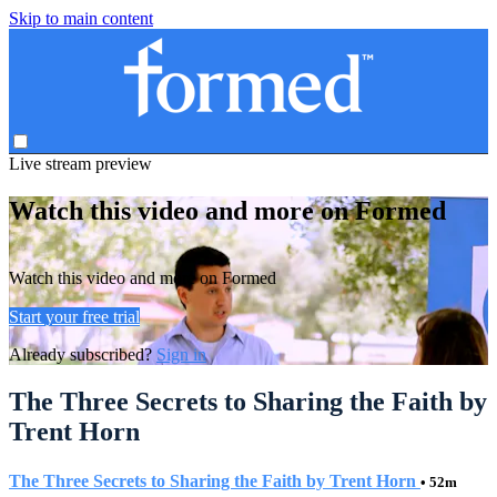
Skip to main content
Live stream preview
Watch this video and more on Formed
Watch this video and more on Formed
Start your free trial
Already subscribed?
Sign in
The Three Secrets to Sharing the Faith by
Trent Horn
The Three Secrets to Sharing the Faith by Trent Horn
• 52m