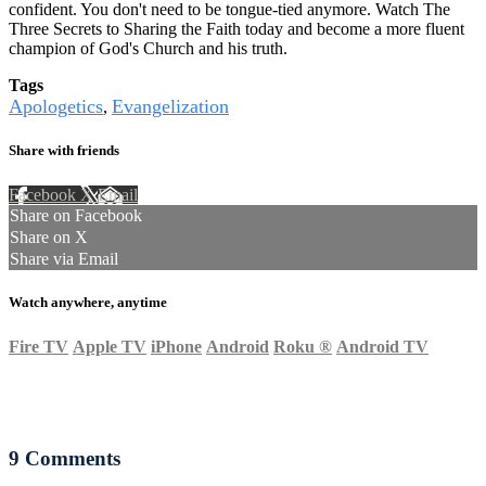
confident. You don't need to be tongue-tied anymore. Watch The
Three Secrets to Sharing the Faith today and become a more fluent
champion of God's Church and his truth.
Tags
Apologetics
Evangelization
,
Share with friends
Facebook
X
Email
Share on Facebook
Share on X
Share via Email
Watch anywhere, anytime
Fire TV
Apple TV
iPhone
Android
Roku
®
Android TV
9
Comments