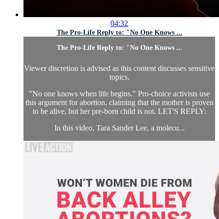
04:32
The Pro-Life Reply to: "No One Knows ...
The Pro-Life Reply to: "No One Knows ...
Viewer discretion is advised as this content discusses sensitive
topics.
"No one knows when life begins." Pro-choice activists use
this argument for abortion, claiming that the mother is proven
to be alive, but her pre-born child is not. LET'S REPLY:
In this video, Tara Sander Lee, a molecu...