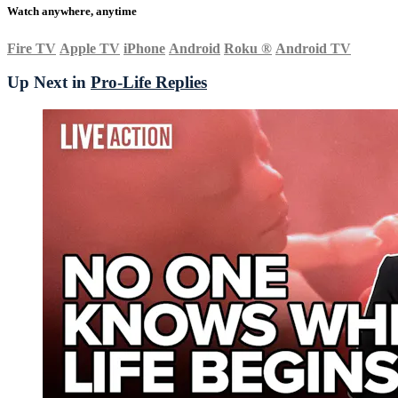
Watch anywhere, anytime
Fire TV
Apple TV
iPhone
Android
Roku
®
Android TV
Up Next in
Pro-Life Replies