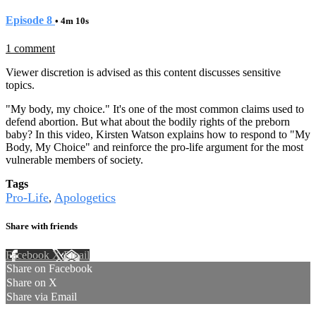
Episode 8
• 4m 10s
1 comment
Viewer discretion is advised as this content discusses sensitive
topics.
"My body, my choice." It's one of the most common claims used to
defend abortion. But what about the bodily rights of the preborn
baby? In this video, Kirsten Watson explains how to respond to "My
Body, My Choice" and reinforce the pro-life argument for the most
vulnerable members of society.
Tags
Pro-Life
Apologetics
,
Share with friends
Facebook
X
Email
Share on Facebook
Share on X
Share via Email