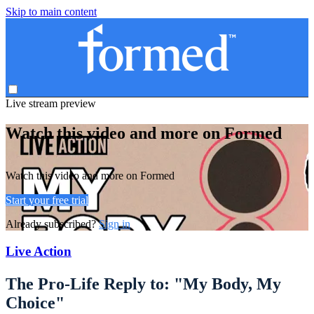
Skip to main content
Live stream preview
Watch this video and more on Formed
Watch this video and more on Formed
Start your free trial
Already subscribed?
Sign in
Live Action
The Pro-Life Reply to: "My Body, My
Choice"