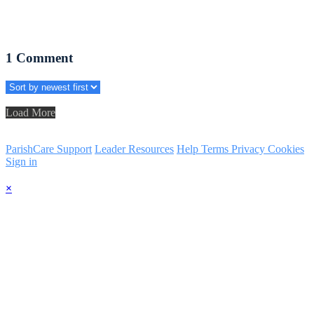
1
Comment
Load More
ParishCare Support
Leader Resources
Help
Terms
Privacy
Cookies
Sign in
×