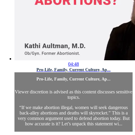
04:48
Pro-Life, Family, Current Culture, Ap...
Pro-Life, Family, Current Culture, Ap...
Viewer discretion is advised as this content discusses sensitive
topics.
“If we make abortion illegal, women will seek dangerous
back-alley abortions and deaths will skyrocket.” This is a
very common argument used to defend abortion today. But
how accurate is it? Let’s unpack this statement wi...