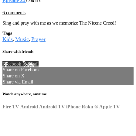
Episode 24
• 3m 11s
6 comments
Sing and pray with me as we memorize The Nicene Creed!
Tags
Kids
Music
Prayer
,
,
Share with friends
Facebook
X
Email
Share on Facebook
Share on X
Share via Email
Watch anywhere, anytime
Fire TV
Android
Android TV
iPhone
Roku
®
Apple TV