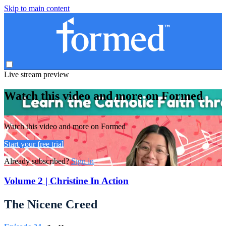
Skip to main content
Live stream preview
Watch this video and more on Formed
Watch this video and more on Formed
Start your free trial
Already subscribed?
Sign in
Volume 2 | Christine In Action
The Nicene Creed