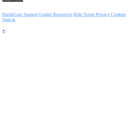
ParishCare Support
Leader Resources
Help
Terms
Privacy
Cookies
Sign in
×