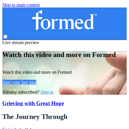
Skip to main content
Live stream preview
Watch this video and more on Formed
Watch this video and more on Formed
Start your free trial
Already subscribed?
Sign in
Grieving with Great Hope
The Journey Through