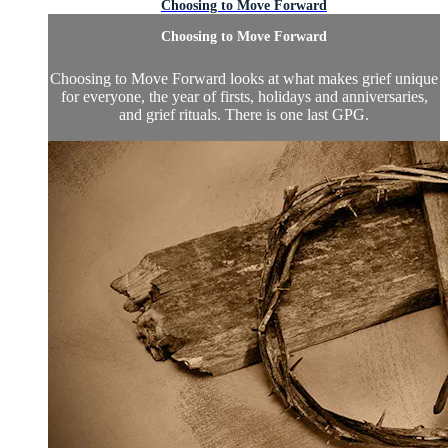
Choosing to Move Forward
Choosing to Move Forward
Choosing to Move Forward looks at what makes grief unique
for everyone, the year of firsts, holidays and anniversaries,
and grief rituals. There is one last GPG.