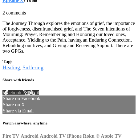
Episode 3
• 1h 0m
2 comments
The Journey Through explores the emotions of grief, the importance
of forgiveness, disenfranchised grief, and The Seven Intentions of
Mourning: Prayer, Remembering and Honoring our loved ones,
Acceptance, Yielding to the Pain, having an Enduring Connection,
Rebuilding our lives, and Giving and Receiving Support. There are
two GPGs.
Tags
Healing
Suffering
,
Share with friends
Facebook
X
Email
Share on Facebook
Share on X
Share via Email
Watch anywhere, anytime
Fire TV
Android
Android TV
iPhone
Roku
®
Apple TV