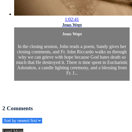
1:02:41
Jesus Wept
Jesus Wept
In the closing session, John reads a poem, Sandy gives her
closing comments, and Fr. John Riccardo walks us through
why we can grieve with hope because God hates death so
much that He destroyed it. There is time spent in Eucharistic
Adoration, a candle lighting ceremony, and a blessing from
Fr. J...
2
Comments
Load More