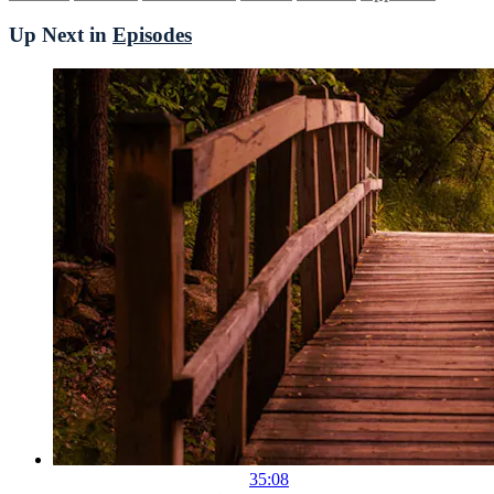
Up Next in
Episodes
35:08