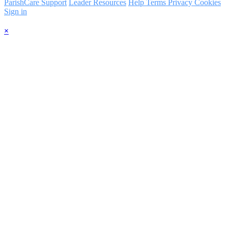
ParishCare Support
Leader Resources
Help
Terms
Privacy
Cookies
Sign in
×