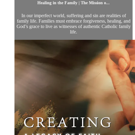
Healing in the Family | The Mission o...
In our imperfect world, suffering and sin are realities of
family life. Families must embrace forgiveness, healing, and
God’s grace to live as witnesses of authentic Catholic family
life.