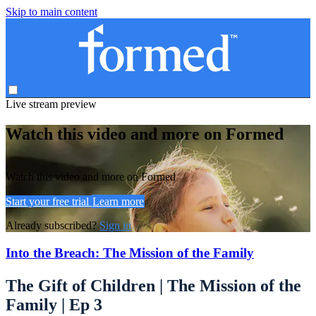
Skip to main content
Live stream preview
Watch this video and more on Formed
Watch this video and more on Formed
Start your free trial
Learn more
Already subscribed?
Sign in
Into the Breach: The Mission of the Family
The Gift of Children | The Mission of the
Family | Ep 3