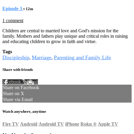
Episode 3
• 12m
1 comment
Children are central to married love and God's mission for the
family. Mothers and fathers play unique and critical roles in raising
and educating children to grow in faith and virtue.
Tags
Discipleship
Marriage
Parenting and Family Life
,
,
Share with friends
Facebook
X
Email
Share on Facebook
Share on X
Share via Email
Watch anywhere, anytime
Fire TV
Android
Android TV
iPhone
Roku
®
Apple TV