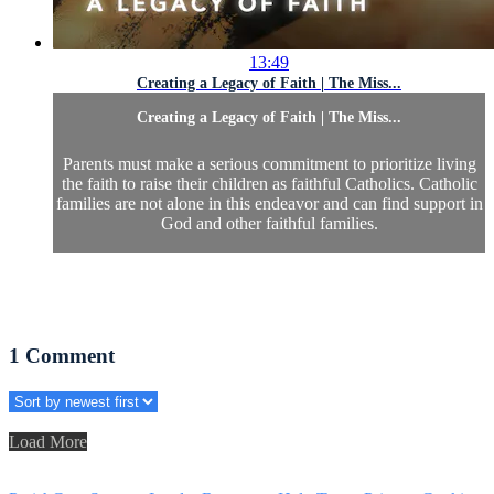
13:49
Creating a Legacy of Faith | The Miss...
Creating a Legacy of Faith | The Miss...
Parents must make a serious commitment to prioritize living
the faith to raise their children as faithful Catholics. Catholic
families are not alone in this endeavor and can find support in
God and other faithful families.
1
Comment
Load More