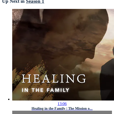
Up Next in
Season 1
13:06
Healing in the Family | The Mission o...