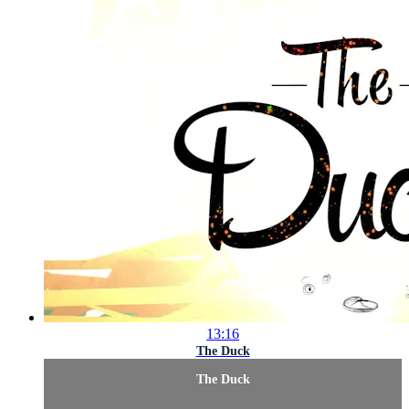
13:16
The Duck
The Duck