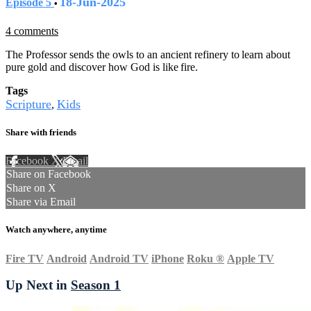
18-Jun-2025
Episode 5
•
4 comments
The Professor sends the owls to an ancient refinery to learn about
pure gold and discover how God is like fire.
Tags
Scripture
Kids
,
Share with friends
Facebook
X
Email
Share on Facebook
Share on X
Share via Email
Watch anywhere, anytime
Fire TV
Android
Android TV
iPhone
Roku
®
Apple TV
Up Next in
Season 1