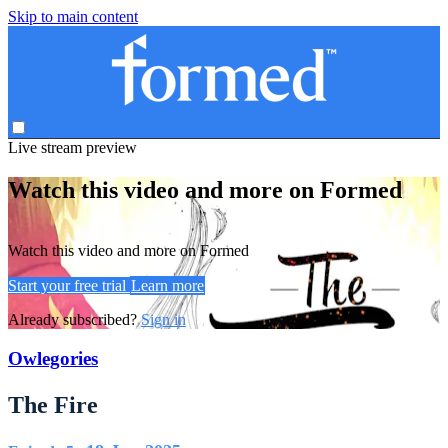
Skip to main content
Live stream preview
Watch this video and more on Formed
Watch this video and more on Formed
Start your free trial
Learn more
Already subscribed?
Sign in
Owlegories
The Fire