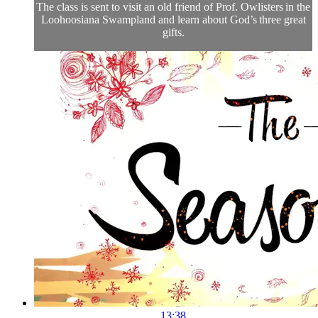
The class is sent to visit an old friend of Prof. Owlisters in the
Loohoosiana Swampland and learn about God’s three great
gifts.
13:38