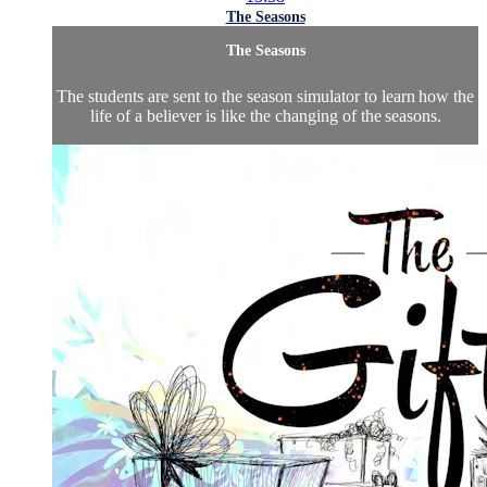
The Seasons
The Seasons
The students are sent to the season simulator to learn how the
life of a believer is like the changing of the seasons.