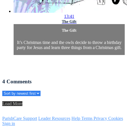
13:41
The Gift
The Gift
It’s Christmas time and the owls decide to throw a birthday
party for Jesus and learn three things from a Christmas gift.
4
Comments
Load More
ParishCare Support
Leader Resources
Help
Terms
Privacy
Cookies
Sign in