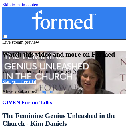
Skip to main content
Live stream preview
Watch this video and more on Formed
Watch this video and more on Formed
Start your free trial
Already subscribed?
Sign in
GIVEN Forum Talks
The Feminine Genius Unleashed in the
Church - Kim Daniels