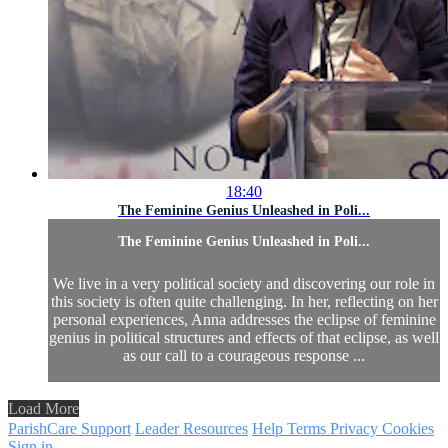
18:40
The Feminine Genius Unleashed in Poli...
The Feminine Genius Unleashed in Poli...
We live in a very political society and discovering our role in
this society is often quite challenging. In her, reflecting on her
personal experiences, Anna addresses the eclipse of feminine
genius in political structures and effects of that eclipse, as well
as our call to a courageous response ...
Load More
ParishCare Support
Leader Resources
Help
Terms
Privacy
Cookies
Sign in