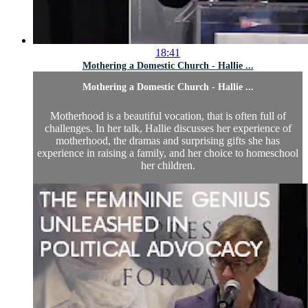
18:41
Mothering a Domestic Church - Hallie ...
Mothering a Domestic Church - Hallie ...
Motherhood is a beautiful vocation, that is often full of
challenges. In her talk, Hallie discusses her experience of
motherhood, the dramas and surprising gifts she has
experience in raising a family, and her choice to homeschool
her children.