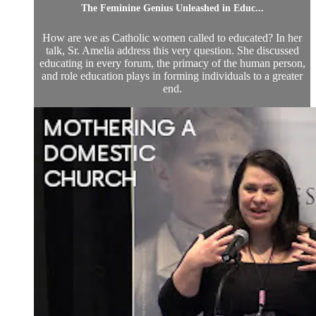
The Feminine Genius Unleashed in Educ...
How are we as Catholic women called to educated? In her
talk, Sr. Amelia address this very question. She discussed
educating in every forum, the primacy of the human person,
and role education plays in forming individuals to a greater
end.