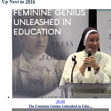
Up Next in
2016
20:49
The Feminine Genius Unleashed in Educ...