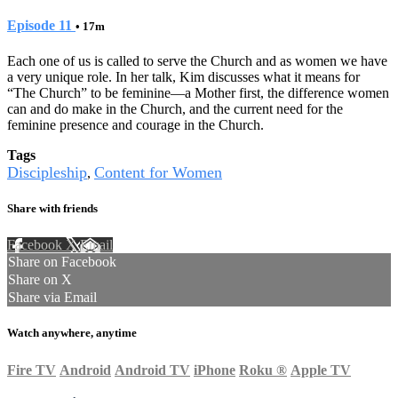
Episode 11
• 17m
Each one of us is called to serve the Church and as women we have
a very unique role. In her talk, Kim discusses what it means for
“The Church” to be feminine—a Mother first, the difference women
can and do make in the Church, and the current need for the
feminine presence and courage in the Church.
Tags
Discipleship
Content for Women
,
Share with friends
Facebook
X
Email
Share on Facebook
Share on X
Share via Email
Watch anywhere, anytime
Fire TV
Android
Android TV
iPhone
Roku
®
Apple TV