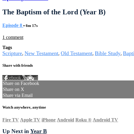
The Baptism of the Lord (Year B)
Episode 8
• 6m 17s
1 comment
Tags
Scripture
New Testament
Old Testament
Bible Study
Bapt
,
,
,
,
Share with friends
Facebook
X
Email
Share on Facebook
Share on X
Share via Email
Watch anywhere, anytime
Fire TV
Apple TV
iPhone
Android
Roku
®
Android TV
Up Next in
Year B