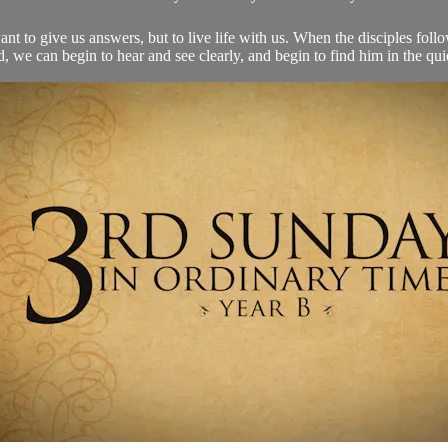
nt to give us answers, but to live life with us. When the disciples fol
, we can begin to hear and see clearly, and begin to find him in the quie