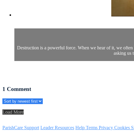
Destruction is a powerful force. When we hear of it, we often
asking us 
1
Comment
Load More
ParishCare Support
Leader Resources
Help
Terms
Privacy
Cookies
S