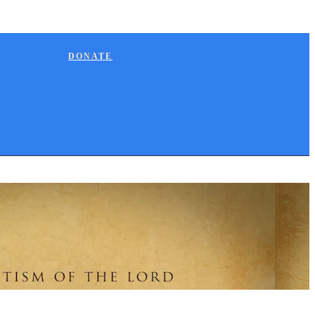
DONATE