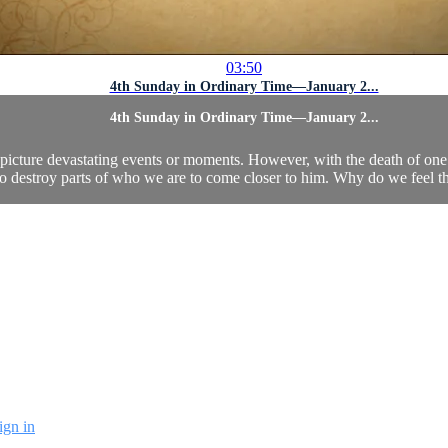
03:50
4th Sunday in Ordinary Time—January 2...
4th Sunday in Ordinary Time—January 2...
 picture devastating events or moments. However, with the death of one 
to destroy parts of who we are to come closer to him. Why do we feel t
ign in