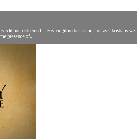
r world and redeemed it. His kingdom has come, and as Christians we
the presence of...