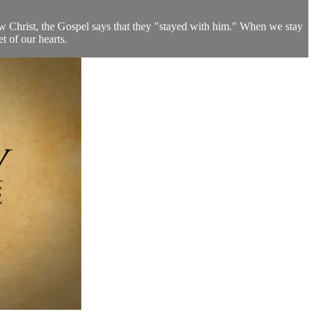
low Christ, the Gospel says that they "stayed with him." When we stay
t of our hearts.