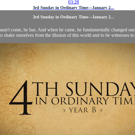
03:28
3rd Sunday in Ordinary Time—January 2...
3rd Sunday in Ordinary Time—January 2...
st hasn't come, he has. And when he came, he fundamentally changed ou
to shake ourselves from the illusion of this world and to be witnesses to 