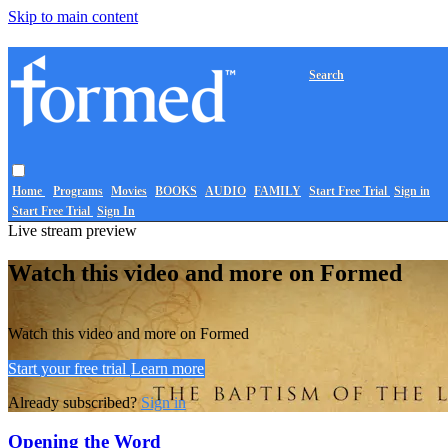
Skip to main content
Search
Home
Programs
Movies
BOOKS
AUDIO
FAMILY
Start Free Trial
Sign in
Start Free Trial
Sign In
Live stream preview
Watch this video and more on Formed
Watch this video and more on Formed
Start your free trial
Learn more
Already subscribed?
Sign in
Opening the Word