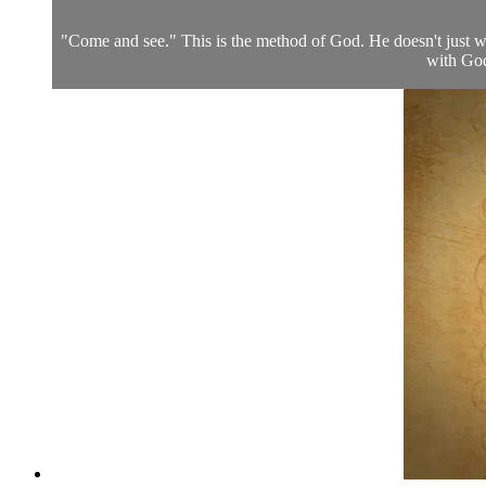
"Come and see." This is the method of God. He doesn't just wa
with God