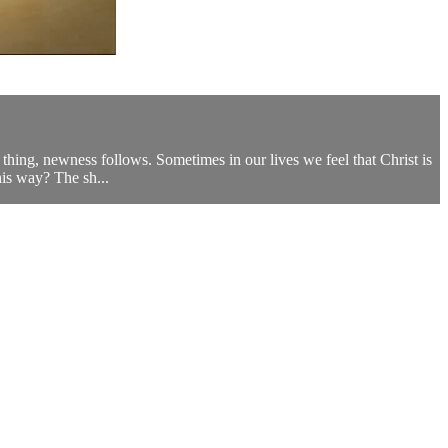
thing, newness follows. Sometimes in our lives we feel that Christ is
his way? The sh...