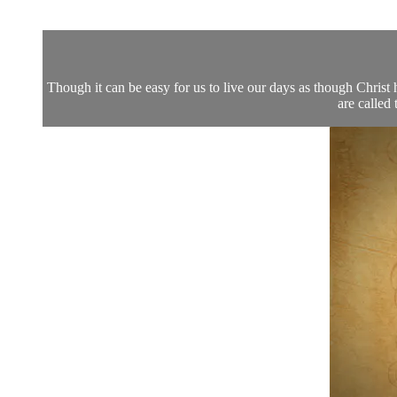
Though it can be easy for us to live our days as though Chri
are called 