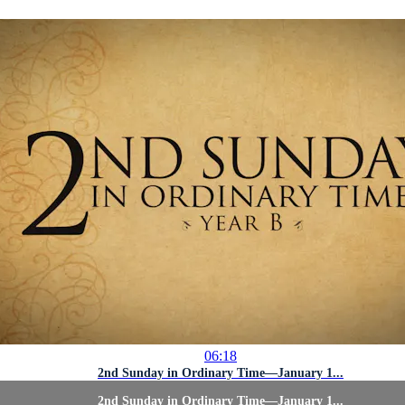
06:18
2nd Sunday in Ordinary Time—January 1...
2nd Sunday in Ordinary Time—January 1...