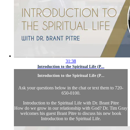
31:38
Introduction to the Spiritual Life (P...
Introduction to the Spiritual Life (P...
Ask your questions below in the chat or text them to 720-
650-0100.
Introduction to the Spiritual Life with Dr. Brant Pitre
How do we grow in our relationship with God? Dr. Tim Gray
welcomes his guest Brant Pitre to discuss his new book
Introduction to the Spiritual Life.