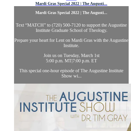
Mardi Gras Special 2022 | The Augusti...
Mardi Gras Special 2022 | The Augusti...
Text “MATCH” to (720) 500-7120 to support the Augustine
Institute Graduate School of Theology.
Prepare your heart for Lent on Mardi Gras with the Augustine
Institute.
Join us on Tuesday, March 1st
5:00 p.m. MT|7:00 p.m. ET
This special one-hour episode of The Augustine Institute
Show wi...