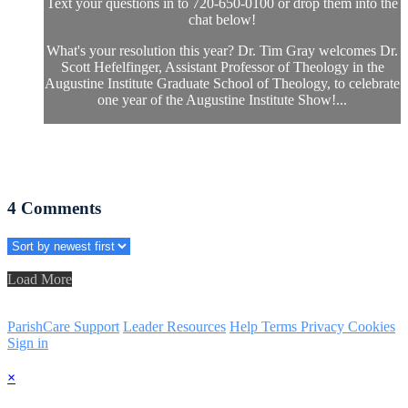
Text your questions in to 720-650-0100 or drop them into the
chat below!
What's your resolution this year? Dr. Tim Gray welcomes Dr.
Scott Hefelfinger, Assistant Professor of Theology in the
Augustine Institute Graduate School of Theology, to celebrate
one year of the Augustine Institute Show!...
4
Comments
Load More
ParishCare Support
Leader Resources
Help
Terms
Privacy
Cookies
Sign in
×