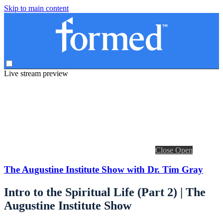
Skip to main content
Live stream preview
Close
Open
The Augustine Institute Show with Dr. Tim Gray
Intro to the Spiritual Life (Part 2) | The
Augustine Institute Show