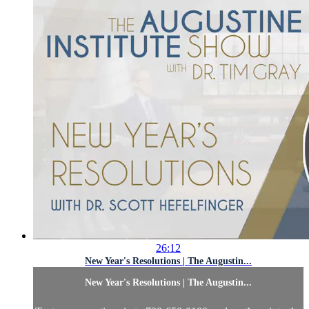
26:12
New Year's Resolutions | The Augustin...
New Year's Resolutions | The Augustin...