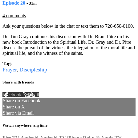
Episode 20
• 31m
4 comments
Ask your questions below in the chat or text them to 720-650-0100.
Dr. Tim Gray continues his discussion with Dr. Brant Pitre on his
new book Introduction to the Spiritual Life. Dr. Gray and Dr. Pitre
discuss the pursuit of the virtues, the integration of the moral life and
spiritual life, and the witness of the saints.
Tags
Prayer
Discipleship
,
Share with friends
Facebook
X
Email
Share on Facebook
Share on X
Share via Email
Watch anywhere, anytime
Fire TV
Android
Android TV
iPhone
Roku
®
Apple TV