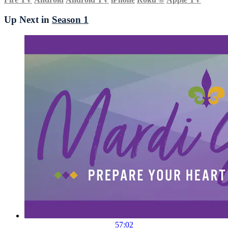
Up Next in
Season 1
57:02