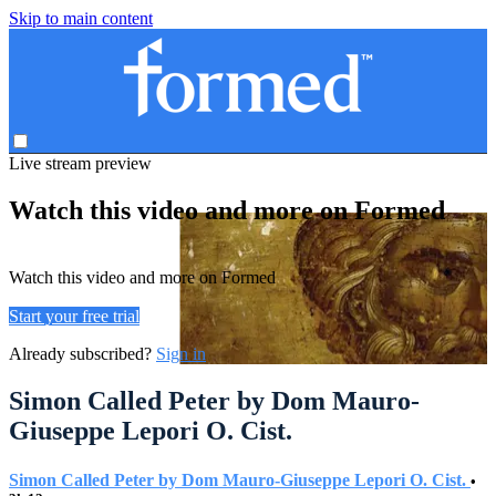
Skip to main content
Live stream preview
Watch this video and more on Formed
Watch this video and more on Formed
Start your free trial
Already subscribed?
Sign in
Simon Called Peter by Dom Mauro-
Giuseppe Lepori O. Cist.
Simon Called Peter by Dom Mauro-Giuseppe Lepori O. Cist.
•