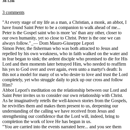
3h 12m
3 comments
"At every stage of my life as a man, a Christian, a monk, an abbot, I
have found Saint Peter to be a companion to walk ahead of me...
Peter is the Gospel saint who is more 'us' than any other, closer to
our own humanity, yet so close to Christ. Peter is the one we can
always follow."_— Dom Mauro-Giuseppe Lepori
Simon Peter, the fisherman who was both attracted to Jesus and
repelled by his own weakness, who in faith walked on the water and
in fear began to sink; the ardent disciple who promised to die for His
Lord and then moments later betrayed Him, who needed to reaffirm
his yes to God over and over again, even unto a martyr's death: Is
this not a model for many of us who desire to love and trust the Lord
completely, yet who struggle daily to pick up our cross and follow
Him?
Abbot Lepori's meditation on the relationship between our Lord and
Saint Peter invites us to consider our own relationship with Christ.
As he imaginatively retells the well-known stories from the Gospels,
he revivifies them and makes them present to us, deepening our
understanding of the calling we have received from Jesus and
strengthening our confidence that the Lord will, indeed, bring to
completion the work of love He has begun in us.
"You are carried into the events narrated here... and you see them