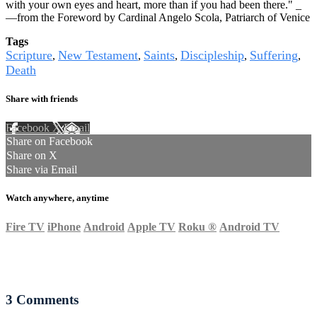
with your own eyes and heart, more than if you had been there." _
—from the Foreword by Cardinal Angelo Scola, Patriarch of Venice
Tags
Scripture
New Testament
Saints
Discipleship
Suffering
,
,
,
,
,
Death
Share with friends
Facebook
X
Email
Share on Facebook
Share on X
Share via Email
Watch anywhere, anytime
Fire TV
iPhone
Android
Apple TV
Roku
®
Android TV
3
Comments