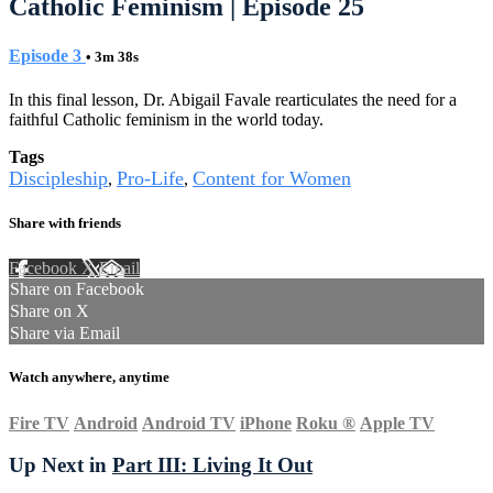
Catholic Feminism | Episode 25
Episode 3
• 3m 38s
In this final lesson, Dr. Abigail Favale rearticulates the need for a
faithful Catholic feminism in the world today.
Tags
Discipleship
Pro-Life
Content for Women
,
,
Share with friends
Facebook
X
Email
Share on Facebook
Share on X
Share via Email
Watch anywhere, anytime
Fire TV
Android
Android TV
iPhone
Roku
®
Apple TV
Up Next in
Part III: Living It Out