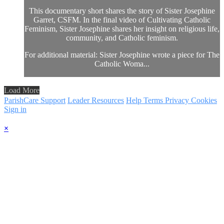
This documentary short shares the story of Sister Josephine
Garret, CSFM. In the final video of Cultivating Catholic
Feminism, Sister Josephine shares her insight on religious life,
community, and Catholic feminism.
For additional material: Sister Josephine wrote a piece for The
Catholic Woma...
Load More
ParishCare Support
Leader Resources
Help
Terms
Privacy
Cookies
Sign in
×