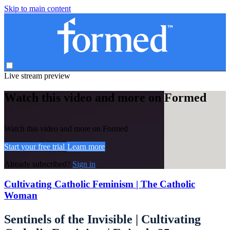
Skip to main content
Live stream preview
Watch this video and more on Formed
Watch this video and more on Formed
Start your free trial
Learn more
Already subscribed?
Sign in
Cultivating Catholic Feminism | The Catholic
Woman
Sentinels of the Invisible | Cultivating