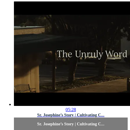
05:28
Sr. Josephine’s Story | Cultivating C...
Sr. Josephine’s Story | Cultivating C...