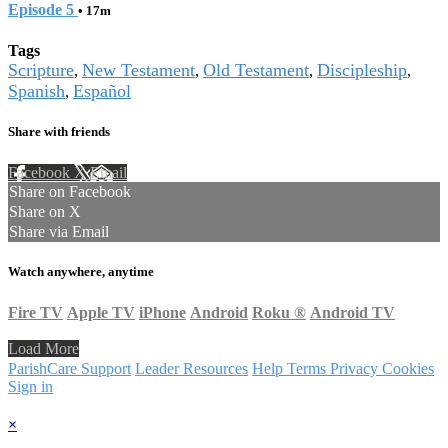
Episode 5
• 17m
Tags
Scripture
New Testament
Old Testament
Discipleship
,
,
,
,
Spanish
Español
,
Share with friends
Facebook
X
Email
Share on Facebook
Share on X
Share via Email
Watch anywhere, anytime
Fire TV
Apple TV
iPhone
Android
Roku
®
Android TV
Load More
ParishCare Support
Leader Resources
Help
Terms
Privacy
Cookies
Sign in
×