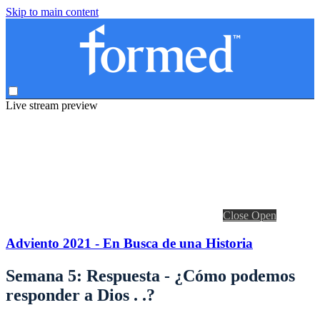
Skip to main content
Live stream preview
Close
Open
Adviento 2021 - En Busca de una Historia
Semana 5: Respuesta - ¿Cómo podemos
responder a Dios . .?