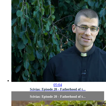
05:04
Scivias: Episode 20 - Fatherhood of t...
Scivias: Episode 20 - Fatherhood of t...