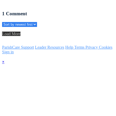
1
Comment
Load More
ParishCare Support
Leader Resources
Help
Terms
Privacy
Cookies
Sign in
×