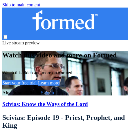
Skip to main content
Live stream preview
Watch this video and more on Formed
Watch this video and more on Formed
Start your free trial
Learn more
Already subscribed?
Sign in
Scivias: Know the Ways of the Lord
Scivias: Episode 19 - Priest, Prophet, and
King