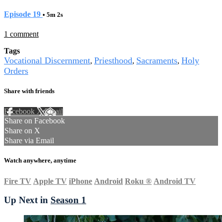
Episode 19
• 5m 2s
1 comment
Tags
Vocational Discernment
Priesthood
Sacraments
Holy
,
,
,
Orders
Share with friends
Facebook
X
Email
Share on Facebook
Share on X
Share via Email
Watch anywhere, anytime
Fire TV
Apple TV
iPhone
Android
Roku
®
Android TV
Up Next in
Season 1