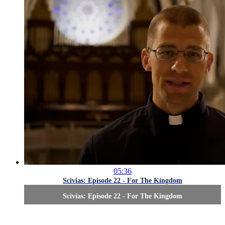
05:36
Scivias: Episode 22 - For The Kingdom
Scivias: Episode 22 - For The Kingdom