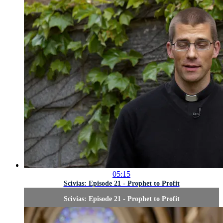
05:15
Scivias: Episode 21 - Prophet to Profit
Scivias: Episode 21 - Prophet to Profit