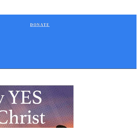
DONATE