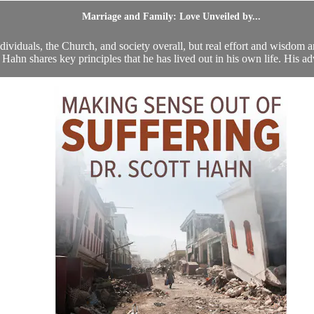
Marriage and Family: Love Unveiled by...
ndividuals, the Church, and society overall, but real effort and wisdom a
 Hahn shares key principles that he has lived out in his own life. His adv