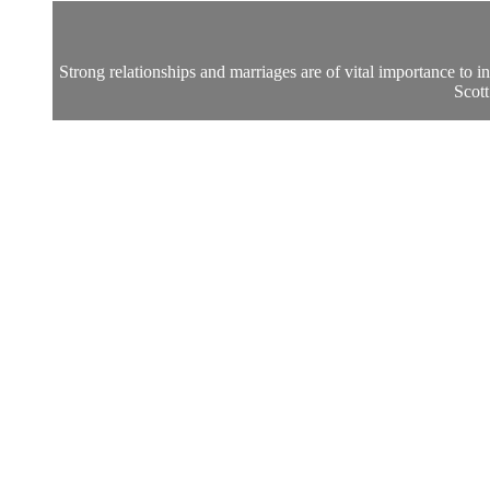
Strong relationships and marriages are of vital importance to i
Scott