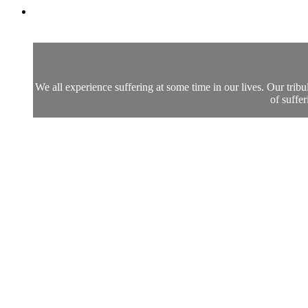
We all experience suffering at some time in our lives. Our trib
of suffe