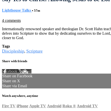
Lighthouse Talks
• 57m
4 comments
Internationally renowned speaker and theologian Dr. Scott Hahn teach
delves into Scripture to show that by dedicating ourselves to the Lor
closer to God.
Tags
Discipleship
Scripture
,
Share with friends
Facebook
X
Email
Share on Facebook
Share on X
Share via Email
Watch anywhere, anytime
Fire TV
iPhone
Apple TV
Android
Roku
®
Android TV