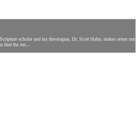
s Scripture scholar and lay theologian, Dr. Scott Hahn, makes sense out
 find the me...