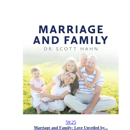
59:25
Marriage and Family: Love Unveiled by...