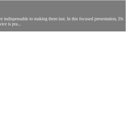
re indispensable to making them last. In this focused presentation, Dr.
ice is pra...