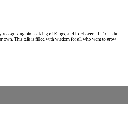
ly recognizing him as King of Kings, and Lord over all. Dr. Hahn
ur own. This talk is filled with wisdom for all who want to grow