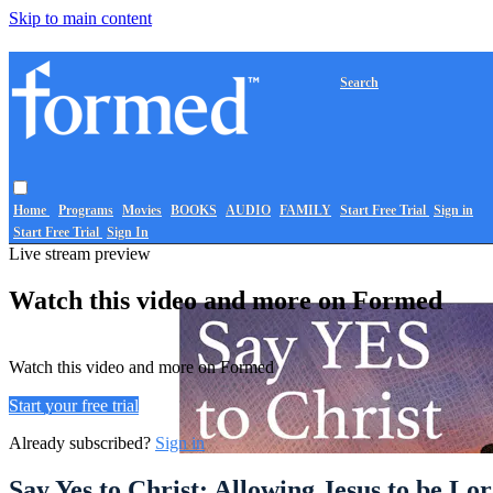
Skip to main content
Search
Home
Programs
Movies
BOOKS
AUDIO
FAMILY
Start Free Trial
Sign in
Start Free Trial
Sign In
Live stream preview
Watch this video and more on Formed
Watch this video and more on Formed
Start your free trial
Already subscribed?
Sign in
Say Yes to Christ: Allowing Jesus to be Lo