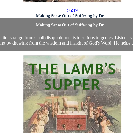
56:19
Making Sense Out of Suffering by Dr. ...
Making Sense Out of Suffering by Dr. ...
ulations range from small disappointments to serious tragedies. Listen a
ring by drawing from the wisdom and insight of God's Word. He helps us