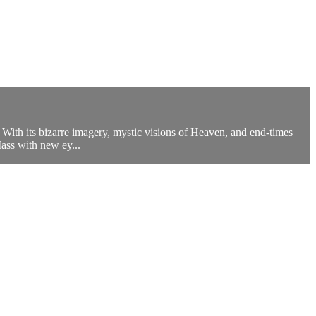
 With its bizarre imagery, mystic visions of Heaven, and end-times
Mass with new ey...