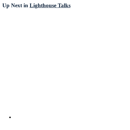
Up Next in
Lighthouse Talks