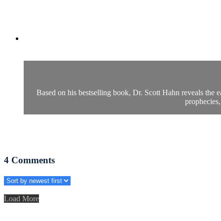
Based on his bestselling book, Dr. Scott Hahn reveals the e
prophecies,
4
Comments
Load More