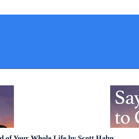
rd of Your Whole Life by Scott Hahn