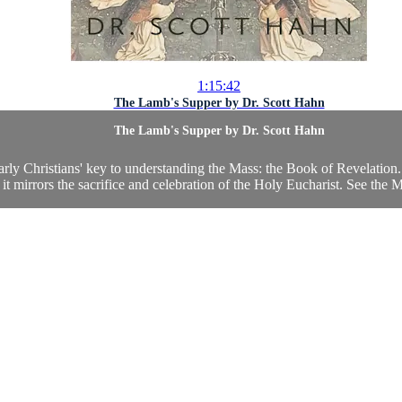
1:15:42
The Lamb's Supper by Dr. Scott Hahn
The Lamb's Supper by Dr. Scott Hahn
arly Christians' key to understanding the Mass: the Book of Revelation.
 it mirrors the sacrifice and celebration of the Holy Eucharist. See the 