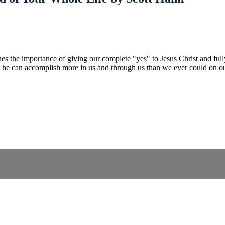
es the importance of giving our complete "yes" to Jesus Christ and ful
d, he can accomplish more in us and through us than we ever could on o