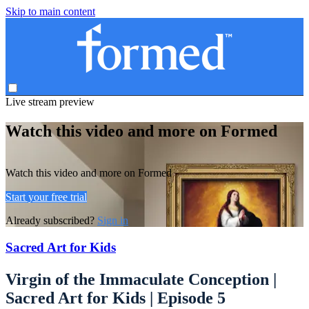
Skip to main content
Live stream preview
Watch this video and more on Formed
Watch this video and more on Formed
Start your free trial
Already subscribed?
Sign in
Sacred Art for Kids
Virgin of the Immaculate Conception |
Sacred Art for Kids | Episode 5