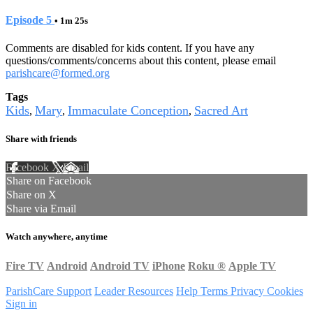
Episode 5
• 1m 25s
Comments are disabled for kids content. If you have any
questions/comments/concerns about this content, please email
parishcare@formed.org
Tags
Kids
Mary
Immaculate Conception
Sacred Art
,
,
,
Share with friends
Facebook
X
Email
Share on Facebook
Share on X
Share via Email
Watch anywhere, anytime
Fire TV
Android
Android TV
iPhone
Roku
®
Apple TV
ParishCare Support
Leader Resources
Help
Terms
Privacy
Cookies
Sign in