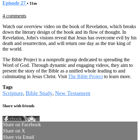
Episode 27
• 11m
4 comments
Watch our overview video on the book of Revelation, which breaks
down the literary design of the book and its flow of thought. In
Revelation, John's visions reveal that Jesus has overcome evil by his
death and resurrection, and will return one day as the true king of
the world.
The Bible Project is a nonprofit group dedicated to spreading the
Word of God. Through dynamic and engaging videos, they aim to
present the story of the Bible as a unified whole leading to and
culminating in Jesus Christ. Visit
The Bible Project
to learn more.
Tags
Scripture
Bible Study
New Testament
,
,
Share with friends
Facebook
X
Email
Share on Facebook
Share on X
Share via Email