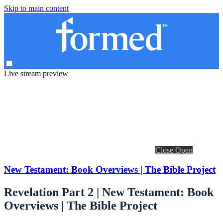
Skip to main content
Live stream preview
Close
Open
New Testament: Book Overviews | The Bible Project
Revelation Part 2 | New Testament: Book
Overviews | The Bible Project