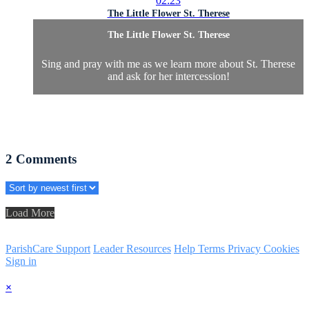
02:23
The Little Flower St. Therese
The Little Flower St. Therese
Sing and pray with me as we learn more about St. Therese
and ask for her intercession!
2
Comments
Load More
ParishCare Support
Leader Resources
Help
Terms
Privacy
Cookies
Sign in
×