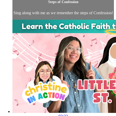
Steps of Confession
Sing along with me as we remember the steps of Confession!