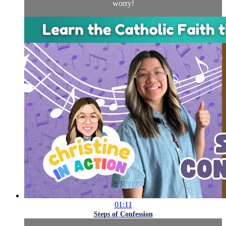
worry!
01:11
Steps of Confession