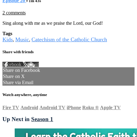
Episode 20
• 1m 43s
2 comments
Sing along with me as we praise the Lord, our God!
Tags
Kids
Music
Catechism of the Catholic Church
,
,
Share with friends
Facebook
X
Email
Share on Facebook
Share on X
Share via Email
Watch anywhere, anytime
Fire TV
Android
Android TV
iPhone
Roku
®
Apple TV
Up Next in
Season 1