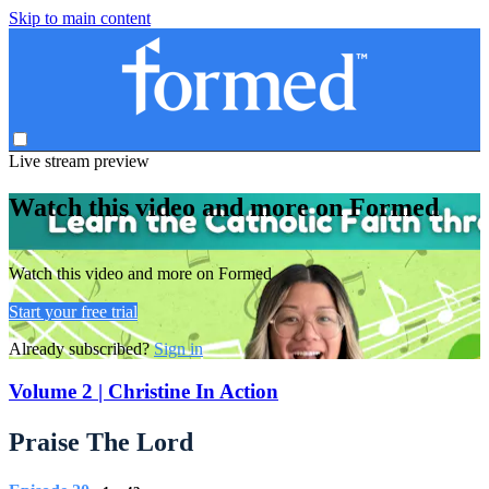
Skip to main content
Live stream preview
Watch this video and more on Formed
Watch this video and more on Formed
Start your free trial
Already subscribed?
Sign in
Volume 2 | Christine In Action
Praise The Lord