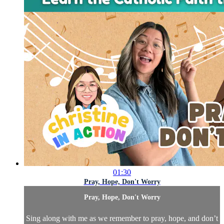
01:30
Pray, Hope, Don't Worry
Pray, Hope, Don't Worry
Sing along with me as we remember to pray, hope, and don’t