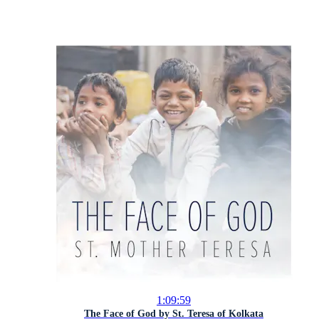
1:09:59
The Face of God by St. Teresa of Kolkata