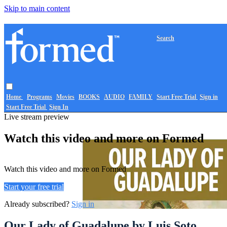
Skip to main content
Search
Home
Programs
Movies
BOOKS
AUDIO
FAMILY
Start Free Trial
Sign in
Start Free Trial
Sign In
Live stream preview
Watch this video and more on Formed
Watch this video and more on Formed
Start your free trial
Already subscribed?
Sign in
Our Lady of Guadalupe by Luis Soto