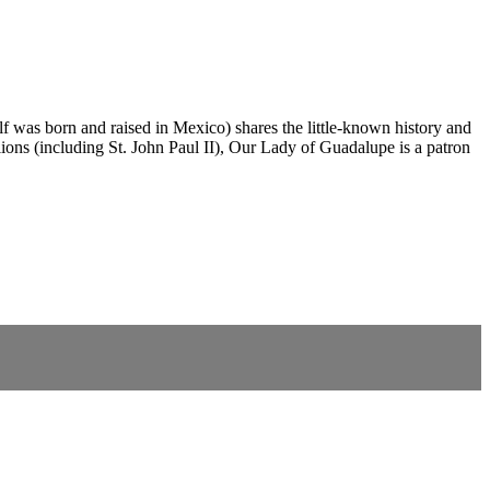
 was born and raised in Mexico) shares the little-known history and
ons (including St. John Paul II), Our Lady of Guadalupe is a patron