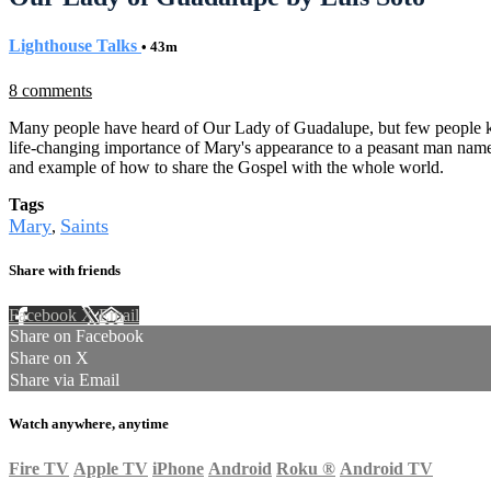
Lighthouse Talks
• 43m
8 comments
Many people have heard of Our Lady of Guadalupe, but few people know
life-changing importance of Mary's appearance to a peasant man named
and example of how to share the Gospel with the whole world.
Tags
Mary
Saints
,
Share with friends
Facebook
X
Email
Share on Facebook
Share on X
Share via Email
Watch anywhere, anytime
Fire TV
Apple TV
iPhone
Android
Roku
®
Android TV