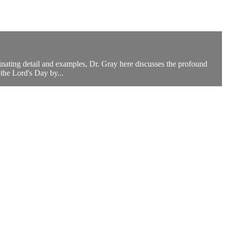
cinating detail and examples, Dr. Gray here discusses the profound
the Lord's Day by...