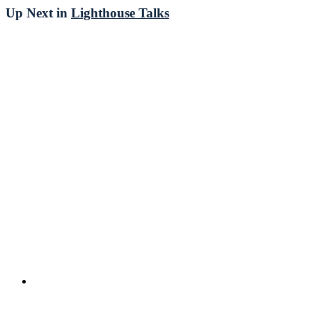
Up Next in
Lighthouse Talks