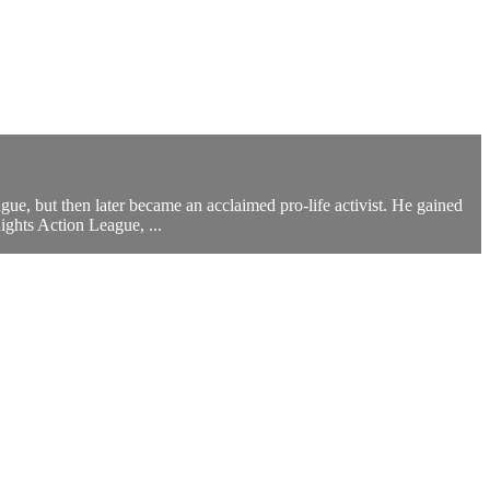
, but then later became an acclaimed pro-life activist. He gained
ghts Action League, ...