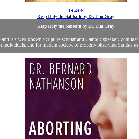
1:04:06
Keep Holy the Sabbath by Dr. Tim Gray
Keep Holy the Sabbath by Dr. Tim Gray
te and is a well-known Scripture scholar and Catholic speaker. With fas
r individuals, and for modern society, of properly observing Sunday as 