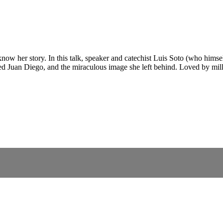
 her story. In this talk, speaker and catechist Luis Soto (who himself
 Juan Diego, and the miraculous image she left behind. Loved by milli