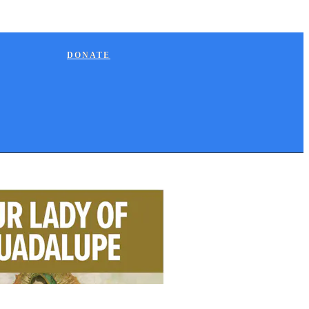
DONATE