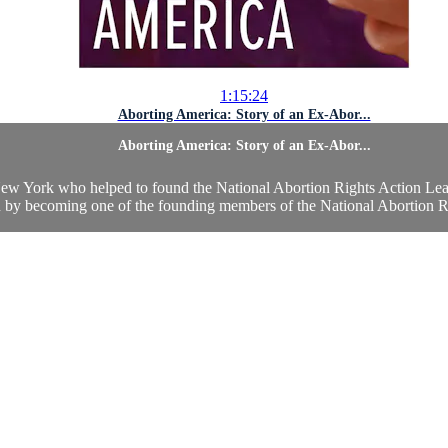
1:15:24
Aborting America: Story of an Ex-Abor...
Aborting America: Story of an Ex-Abor...
York who helped to found the National Abortion Rights Action League
on by becoming one of the founding members of the National Abortion Ri