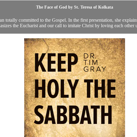
The Face of God by St. Teresa of Kolkata
otally committed to the Gospel. In the first presentation, she explains t
sizes the Eucharist and our call to imitate Christ by loving each other u