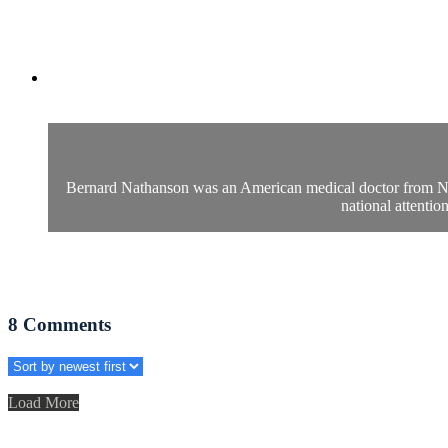
Bernard Nathanson was an American medical doctor from New 
national attenti
8
Comments
Load More