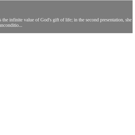
he infinite value of God's gift of life; in the second presentation, she
nconditio...