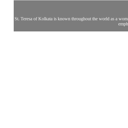
St. Teresa of Kolkata is known throughout the world as a woman t
empha