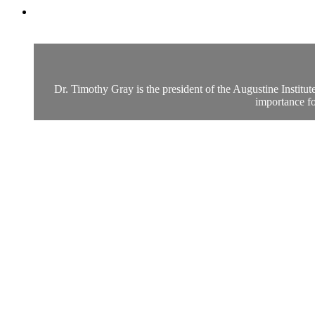
Dr. Timothy Gray is the president of the Augustine Institu
importance fo