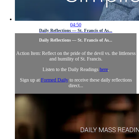
04:50
Daily Reflections — St. Francis of As...
Daily Reflections — St. Francis of As...
Action Item: Reflect on the pride of the devil vs. the littleness
and humility of St. Francis.
Listen to the Daily Readings
here
.
Sign up at
Formed Daily
to receive these daily reflections
direct...