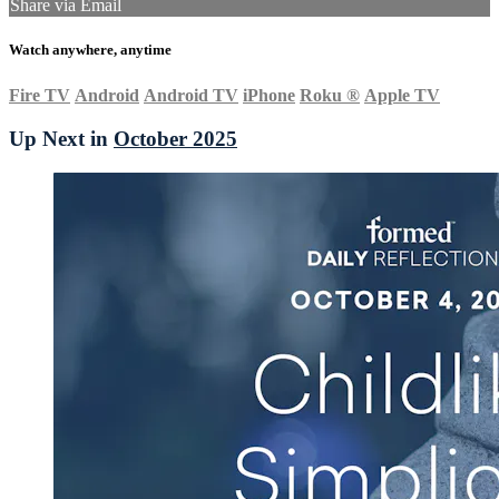
Share via Email
Watch anywhere, anytime
Fire TV
Android
Android TV
iPhone
Roku
®
Apple TV
Up Next in
October 2025