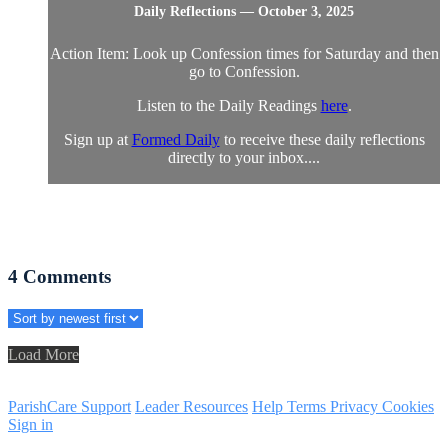
Daily Reflections — October 3, 2025
Action Item: Look up Confession times for Saturday and then
go to Confession.
Listen to the Daily Readings
here
.
Sign up at
Formed Daily
to receive these daily reflections
directly to your inbox....
4
Comments
Load More
ParishCare Support
Leader Resources
Help
Terms
Privacy
Cookies
Sign in