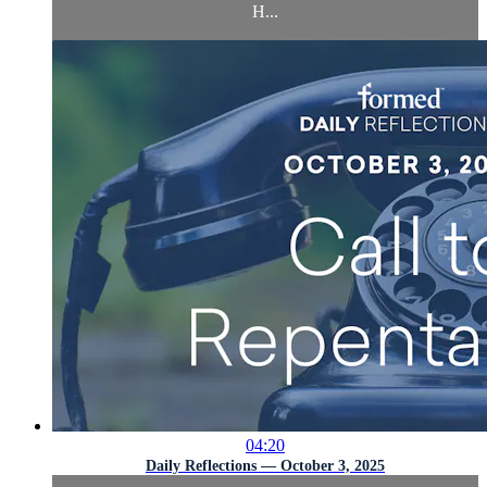
H...
04:20
Daily Reflections — October 3, 2025