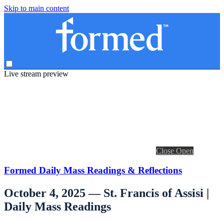
Skip to main content
Live stream preview
Close
Open
Formed Daily Mass Readings & Reflections
October 4, 2025 — St. Francis of Assisi |
Daily Mass Readings