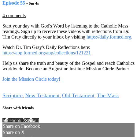
Episode 55
• 6m 4s
4 comments
Start your day with God's Word by listening to the Catholic Mass
readings. Sign up to receive these videos with reflections from Dr.
Tim Gray directly to your inbox by visiting
https://daily.formed.org
.
Watch Dr. Tim Gray's Daily Reflections here:
https://app.formed.org/app/collections/121221
Help us share the truth and beauty of the Gospel and reach Catholics
worldwide. Become an Augustine Institute Mission Circle Partner.
Join the Mission Circle today!
Tags
Scripture
New Testament
Old Testament
The Mass
,
,
,
Share with friends
Facebook
X
Email
Share on Facebook
Share on X