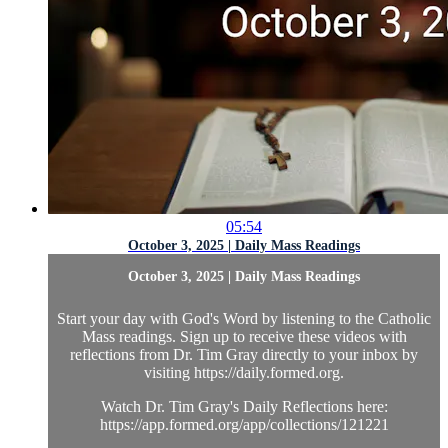
05:54
October 3, 2025 | Daily Mass Readings
October 3, 2025 | Daily Mass Readings
Start your day with God's Word by listening to the Catholic
Mass readings. Sign up to receive these videos with
reflections from Dr. Tim Gray directly to your inbox by
visiting https://daily.formed.org.
Watch Dr. Tim Gray's Daily Reflections here:
https://app.formed.org/app/collections/121221