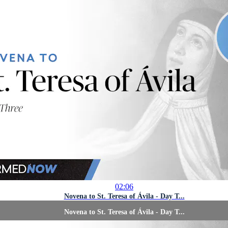
02:06
Novena to St. Teresa of Ávila - Day T...
Novena to St. Teresa of Ávila - Day T...