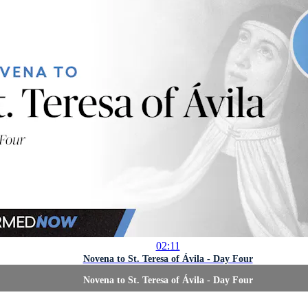
02:11
Novena to St. Teresa of Ávila - Day Four
Novena to St. Teresa of Ávila - Day Four