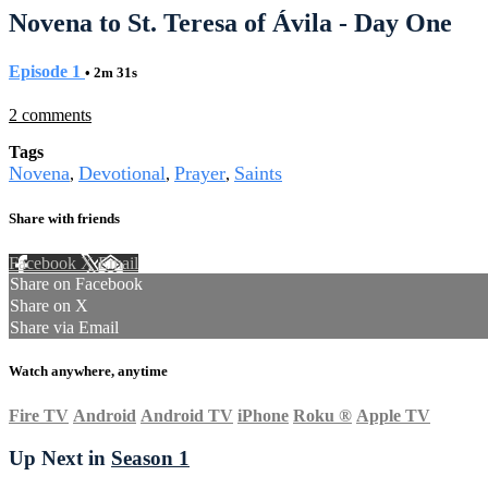
Novena to St. Teresa of Ávila - Day One
Episode 1
• 2m 31s
2 comments
Tags
Novena
Devotional
Prayer
Saints
,
,
,
Share with friends
Facebook
X
Email
Share on Facebook
Share on X
Share via Email
Watch anywhere, anytime
Fire TV
Android
Android TV
iPhone
Roku
®
Apple TV
Up Next in
Season 1