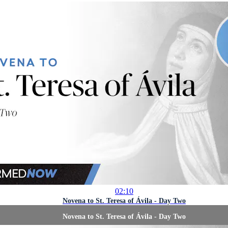
02:10
Novena to St. Teresa of Ávila - Day Two
Novena to St. Teresa of Ávila - Day Two