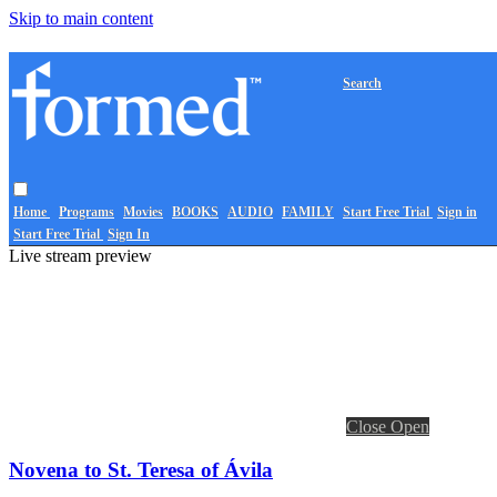
Skip to main content
Search
Home
Programs
Movies
BOOKS
AUDIO
FAMILY
Start Free Trial
Sign in
Start Free Trial
Sign In
Live stream preview
Close
Open
Novena to St. Teresa of Ávila