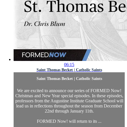
06:15
Saint Thomas Becket | Catholic Saints
Saint Thomas Becket | Catholic Saints
We are excited to announce our series of FORMED Now!
Christmas and New Year special episodes. In these episodes,
professors from the Augustine Institute Graduate School will
lead us in reflections throughout the season from December
22nd through January 11th.
FORMED Now! will return to its ...