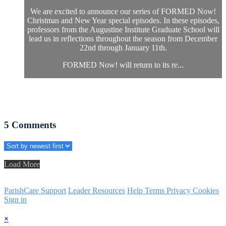
We are excited to announce our series of FORMED Now!
Christmas and New Year special episodes. In these episodes,
professors from the Augustine Institute Graduate School will
lead us in reflections throughout the season from December
22nd through January 11th.
FORMED Now! will return to its re...
5
Comments
Load More
ParishCare Support
Leader Resources
Help
Terms
Privacy
Cookies
Sign in
×