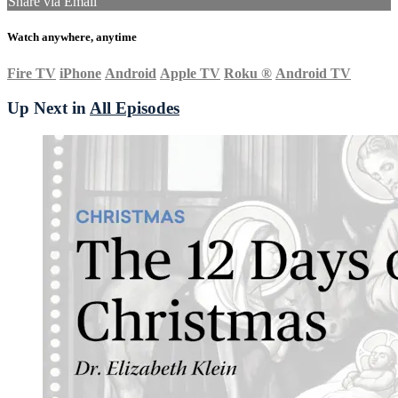
Share via Email
Watch anywhere, anytime
Fire TV
iPhone
Android
Apple TV
Roku
®
Android TV
Up Next in
All Episodes