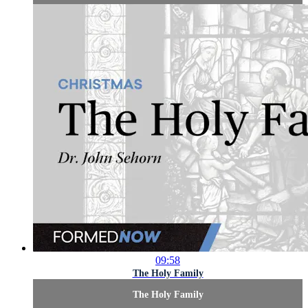
09:58
The Holy Family
The Holy Family