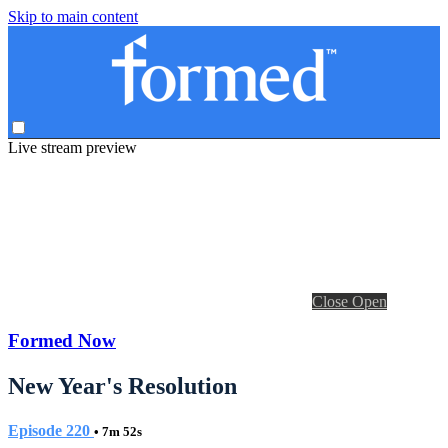
Skip to main content
Live stream preview
Close
Open
Formed Now
New Year's Resolution
Episode 220
• 7m 52s