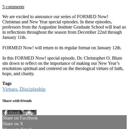
5 comments
We are excited to announce our series of FORMED Now!
Christmas and New Year special episodes. In these episodes,
professors from the Augustine Institute Graduate School will lead us
in reflections throughout the season from December 22nd through
January 11th.
FORMED Now! will return to its regular format on January 12th.
In this FORMED Now! special episode, Dr. Christopher O. Blum
sits down to reflect on the importance of making our New Year’s
resolutions spiritual and centered on the theological virtues of faith,
hope, and charity.
Tags
Virtues
Discipleship
,
Share with friends
Facebook
X
Email
Share on Facebook
Share on X