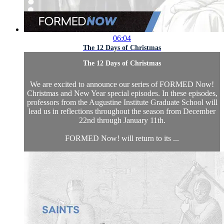
06:04
The 12 Days of Christmas
The 12 Days of Christmas
We are excited to announce our series of FORMED Now!
Christmas and New Year special episodes. In these episodes,
professors from the Augustine Institute Graduate School will
lead us in reflections throughout the season from December
22nd through January 11th.
FORMED Now! will return to its ...