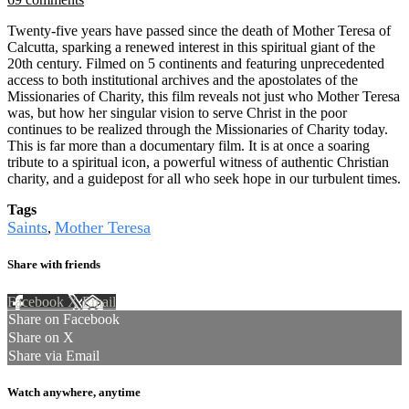
Twenty-five years have passed since the death of Mother Teresa of
Calcutta, sparking a renewed interest in this spiritual giant of the
20th century. Filmed on 5 continents and featuring unprecedented
access to both institutional archives and the apostolates of the
Missionaries of Charity, this film reveals not just who Mother Teresa
was, but how her singular vision to serve Christ in the poor
continues to be realized through the Missionaries of Charity today.
This is far more than a documentary film. It is at once a soaring
tribute to a spiritual icon, a powerful witness of authentic Christian
charity, and a guidepost for all who seek hope in our turbulent times.
Tags
Saints
Mother Teresa
,
Share with friends
Facebook
X
Email
Share on Facebook
Share on X
Share via Email
Watch anywhere, anytime