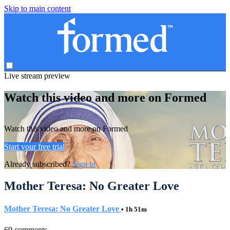
Skip to main content
Live stream preview
Watch this video and more on Formed
Watch this video and more on Formed
Start your free trial
Already subscribed?
Sign in
Mother Teresa: No Greater Love
Mother Teresa: No Greater Love
• 1h 51m
69 comments