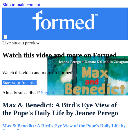
Skip to main content
Live stream preview
Watch this video and more on Formed
Watch this video and more on Formed
Start your free trial
Already subscribed?
Sign in
Max & Benedict: A Bird's Eye View of
the Pope's Daily Life by Jeanee Perego
Max & Benedict: A Bird's Eye View of the Pope's Daily Life by