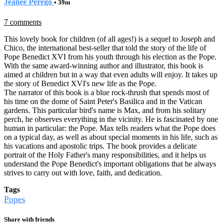
Jeanee Perego
• 39m
7 comments
This lovely book for children (of all ages!) is a sequel to Joseph and
Chico, the international best-seller that told the story of the life of
Pope Benedict XVI from his youth through his election as the Pope.
With the same award-winning author and illustrator, this book is
aimed at children but in a way that even adults will enjoy. It takes up
the story of Benedict XVI's new life as the Pope.
The narrator of this book is a blue rock-thrush that spends most of
his time on the dome of Saint Peter's Basilica and in the Vatican
gardens. This particular bird's name is Max, and from his solitary
perch, he observes everything in the vicinity. He is fascinated by one
human in particular: the Pope. Max tells readers what the Pope does
on a typical day, as well as about special moments in his life, such as
his vacations and apostolic trips. The book provides a delicate
portrait of the Holy Father's many responsibilities, and it helps us
understand the Pope Benedict's important obligations that he always
strives to carry out with love, faith, and dedication.
Tags
Popes
Share with friends