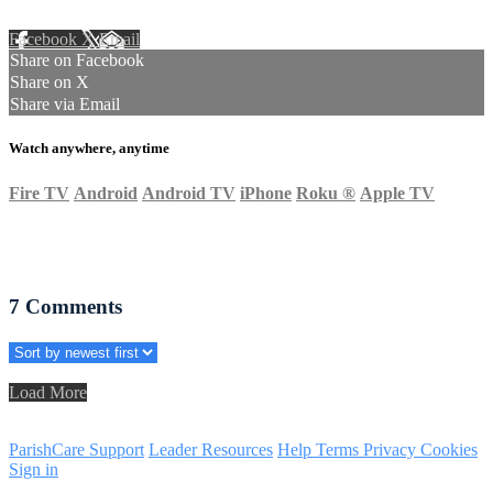
Facebook
X
Email
Share on Facebook
Share on X
Share via Email
Watch anywhere, anytime
Fire TV
Android
Android TV
iPhone
Roku
®
Apple TV
7
Comments
Load More
ParishCare Support
Leader Resources
Help
Terms
Privacy
Cookies
Sign in