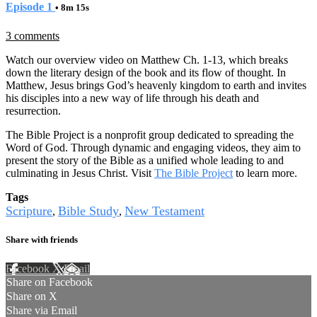
Episode 1
• 8m 15s
3 comments
Watch our overview video on Matthew Ch. 1-13, which breaks
down the literary design of the book and its flow of thought. In
Matthew, Jesus brings God’s heavenly kingdom to earth and invites
his disciples into a new way of life through his death and
resurrection.
The Bible Project is a nonprofit group dedicated to spreading the
Word of God. Through dynamic and engaging videos, they aim to
present the story of the Bible as a unified whole leading to and
culminating in Jesus Christ. Visit
The Bible Project
to learn more.
Tags
Scripture
Bible Study
New Testament
,
,
Share with friends
Facebook
X
Email
Share on Facebook
Share on X
Share via Email