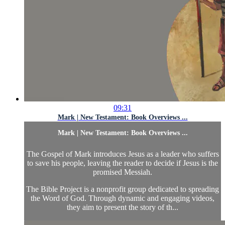
09:31
Mark | New Testament: Book Overviews ...
Mark | New Testament: Book Overviews ...
The Gospel of Mark introduces Jesus as a leader who suffers
to save his people, leaving the reader to decide if Jesus is the
promised Messiah.
The Bible Project is a nonprofit group dedicated to spreading
the Word of God. Through dynamic and engaging videos,
they aim to present the story of th...