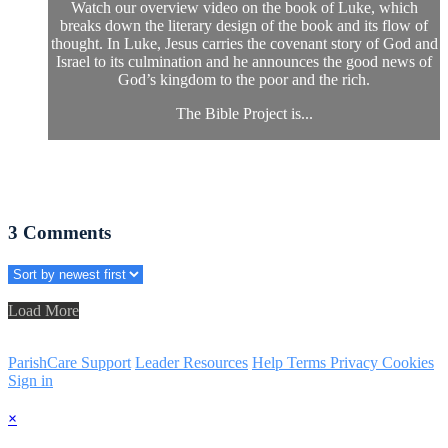
Watch our overview video on the book of Luke, which
breaks down the literary design of the book and its flow of
thought. In Luke, Jesus carries the covenant story of God and
Israel to its culmination and he announces the good news of
God’s kingdom to the poor and the rich.
The Bible Project is...
3
Comments
Load More
ParishCare Support
Leader Resources
Help
Terms
Privacy
Cookies
Sign in
×