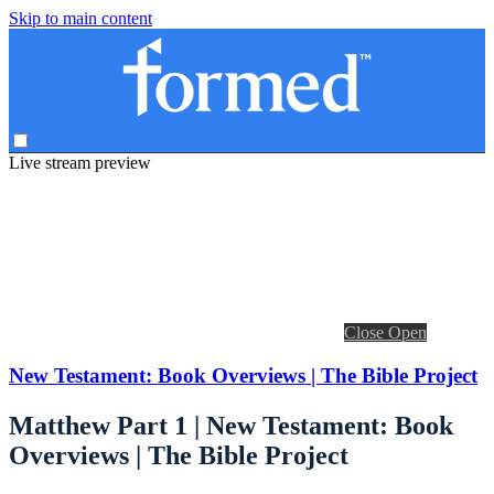
Skip to main content
Live stream preview
Close
Open
New Testament: Book Overviews | The Bible Project
Matthew Part 1 | New Testament: Book
Overviews | The Bible Project