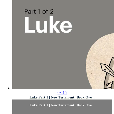
08:15
Luke Part 1 | New Testament: Book Ove...
Luke Part 1 | New Testament: Book Ove...