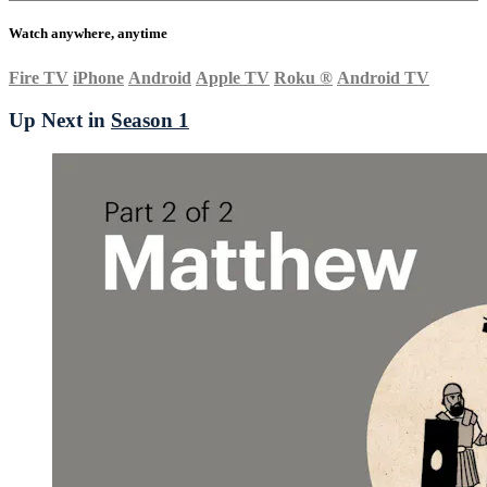
Watch anywhere, anytime
Fire TV
iPhone
Android
Apple TV
Roku
®
Android TV
Up Next in
Season 1