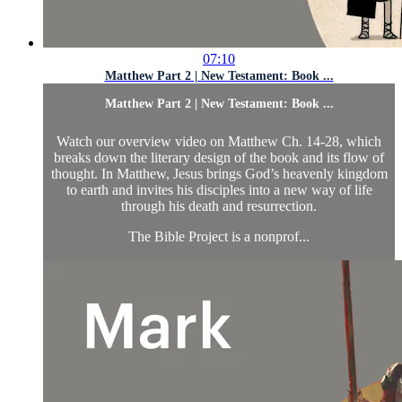
07:10
Matthew Part 2 | New Testament: Book ...
Matthew Part 2 | New Testament: Book ...
Watch our overview video on Matthew Ch. 14-28, which
breaks down the literary design of the book and its flow of
thought. In Matthew, Jesus brings God’s heavenly kingdom
to earth and invites his disciples into a new way of life
through his death and resurrection.
The Bible Project is a nonprof...