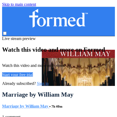
Skip to main content
Live stream preview
Watch this video and more on Formed
Watch this video and more on Formed
Start your free trial
Already subscribed?
Sign in
Marriage by William May
Marriage by William May
• 7h 40m
1 comment