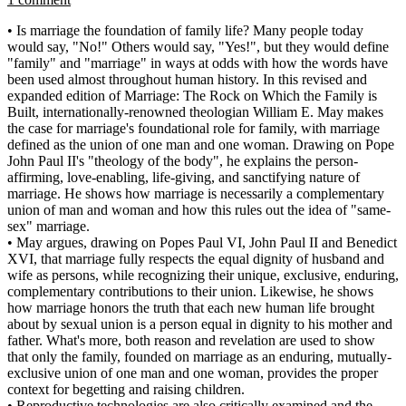
• Is marriage the foundation of family life? Many people today
would say, "No!" Others would say, "Yes!", but they would define
"family" and "marriage" in ways at odds with how the words have
been used almost throughout human history. In this revised and
expanded edition of Marriage: The Rock on Which the Family is
Built, internationally-renowned theologian William E. May makes
the case for marriage's foundational role for family, with marriage
defined as the union of one man and one woman. Drawing on Pope
John Paul II's "theology of the body", he explains the person-
affirming, love-enabling, life-giving, and sanctifying nature of
marriage. He shows how marriage is necessarily a complementary
union of man and woman and how this rules out the idea of "same-
sex" marriage.
• May argues, drawing on Popes Paul VI, John Paul II and Benedict
XVI, that marriage fully respects the equal dignity of husband and
wife as persons, while recognizing their unique, exclusive, enduring,
complementary contributions to their union. Likewise, he shows
how marriage honors the truth that each new human life brought
about by sexual union is a person equal in dignity to his mother and
father. What's more, both reason and revelation are used to show
that only the family, founded on marriage as an enduring, mutually-
exclusive union of one man and one woman, provides the proper
context for begetting and raising children.
• Reproductive technologies are also critically examined and the