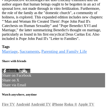
author argues that human beings ought to be begotten in an act of
spousal love, not made through in vitro fertilization. Furthermore,
the role of the family as the "domestic church", a community of
holiness, is explored. This expanded edition includes new chapters:
"‘Man and Woman He Created Them': Pope John Paul II's
Catechesis on Human Sexuality" and "Pope Benedict XVI and
Marriage," the latter summarizing Benedict's thought on marriage,
particularly as found in his first encyclical Deus Caritas Est. Also
included is Pope John Paul II's "Letter to Families".
Tags
Marriage
Sacraments
Parenting and Family Life
,
,
Share with friends
Facebook
X
Email
Share on Facebook
Share on X
Share via Email
Watch anywhere, anytime
Fire TV
Android
Android TV
iPhone
Roku
®
Apple TV