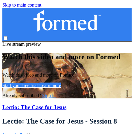
Skip to main content
Live stream preview
Watch this video and more on Formed
Watch this video and more on Formed
Start your free trial
Learn more
Already subscribed?
Sign in
Lectio: The Case for Jesus
Lectio: The Case for Jesus - Session 8