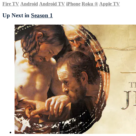
Fire TV
Android
Android TV
iPhone
Roku
®
Apple TV
Up Next in
Season 1