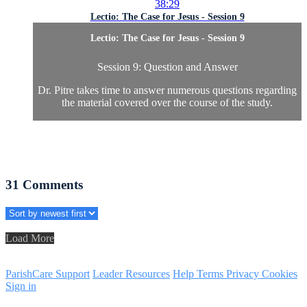
38:29
Lectio: The Case for Jesus - Session 9
Lectio: The Case for Jesus - Session 9
Session 9: Question and Answer
Dr. Pitre takes time to answer numerous questions regarding
the material covered over the course of the study.
31
Comments
Load More
ParishCare Support
Leader Resources
Help
Terms
Privacy
Cookies
Sign in