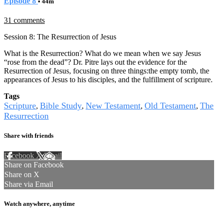
Episode 8
• 44m
31 comments
Session 8: The Resurrection of Jesus
What is the Resurrection? What do we mean when we say Jesus
“rose from the dead”? Dr. Pitre lays out the evidence for the
Resurrection of Jesus, focusing on three things:the empty tomb, the
appearances of Jesus to his disciples, and the fulfillment of scripture.
Tags
Scripture
Bible Study
New Testament
Old Testament
The
,
,
,
,
Resurrection
Share with friends
Facebook
X
Email
Share on Facebook
Share on X
Share via Email
Watch anywhere, anytime