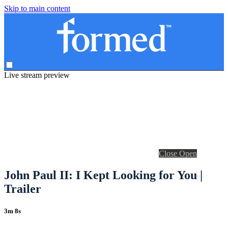
Skip to main content
Live stream preview
Close
Open
John Paul II: I Kept Looking for You |
Trailer
3m 8s