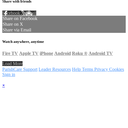
Share with friends
Facebook
X
Email
Share on Facebook
Share on X
Share via Email
Watch anywhere, anytime
Fire TV
Apple TV
iPhone
Android
Roku
®
Android TV
Load More
ParishCare Support
Leader Resources
Help
Terms
Privacy
Cookies
Sign in
×