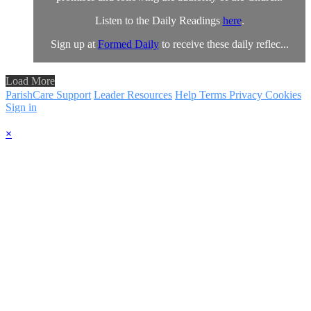
Listen to the Daily Readings
here
.
Sign up at
Formed Daily
to receive these daily reflec...
Load More
ParishCare Support
Leader Resources
Help
Terms
Privacy
Cookies
Sign in
×