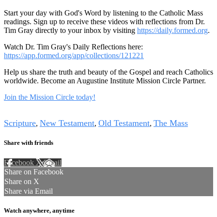
Start your day with God's Word by listening to the Catholic Mass
readings. Sign up to receive these videos with reflections from Dr.
Tim Gray directly to your inbox by visiting
https://daily.formed.org
.
Watch Dr. Tim Gray's Daily Reflections here:
https://app.formed.org/app/collections/121221
Help us share the truth and beauty of the Gospel and reach Catholics
worldwide. Become an Augustine Institute Mission Circle Partner.
Join the Mission Circle today!
Tags
Scripture
New Testament
Old Testament
The Mass
,
,
,
Share with friends
Facebook
X
Email
Share on Facebook
Share on X
Share via Email
Watch anywhere, anytime