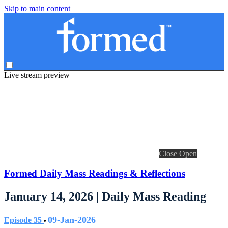
Skip to main content
Live stream preview
Close
Open
Formed Daily Mass Readings & Reflections
January 14, 2026 | Daily Mass Reading
09-Jan-2026
Episode 35
•