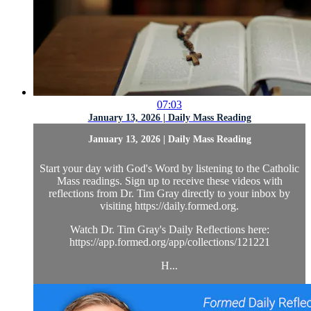
07:03
January 13, 2026 | Daily Mass Reading
January 13, 2026 | Daily Mass Reading
Start your day with God's Word by listening to the Catholic
Mass readings. Sign up to receive these videos with
reflections from Dr. Tim Gray directly to your inbox by
visiting https://daily.formed.org.
Watch Dr. Tim Gray's Daily Reflections here:
https://app.formed.org/app/collections/121221
H...