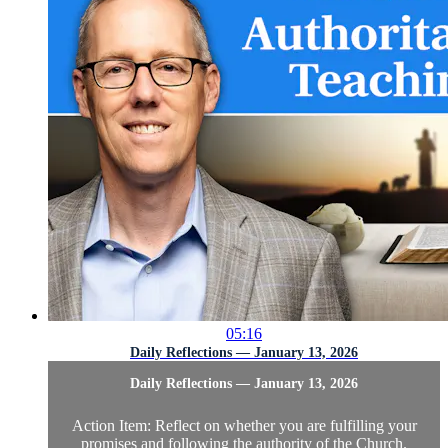
05:16
Daily Reflections — January 13, 2026
Daily Reflections — January 13, 2026
Action Item: Reflect on whether you are fulfilling your
promises and following the authority of the Church.