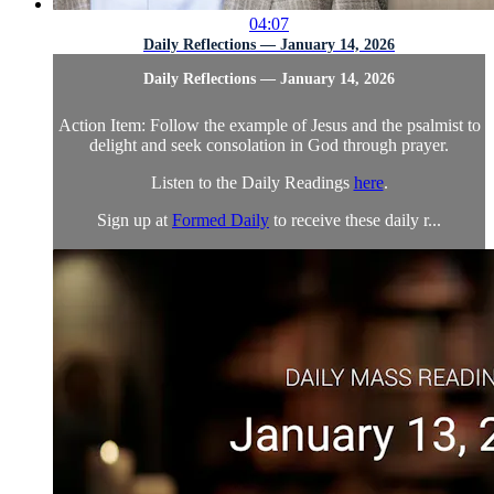
04:07
Daily Reflections — January 14, 2026
Daily Reflections — January 14, 2026
Action Item: Follow the example of Jesus and the psalmist to
delight and seek consolation in God through prayer.
Listen to the Daily Readings
here
.
Sign up at
Formed Daily
to receive these daily r...