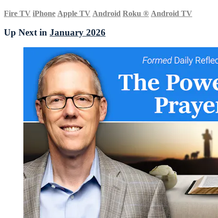
Fire TV
iPhone
Apple TV
Android
Roku
®
Android TV
Up Next in
January 2026