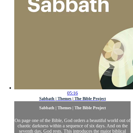
05:16
Sabbath | Themes | The Bible Project
Sabbath | Themes | The Bible Project
On page one of the Bible, God orders a beautiful world out of
chaotic darkness within a sequence of six days. And on the
seventh day, God rests. This introduces the major biblical