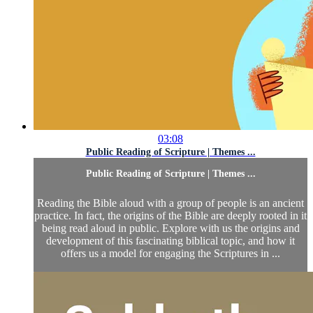
03:08
Public Reading of Scripture | Themes ...
Public Reading of Scripture | Themes ...
Reading the Bible aloud with a group of people is an ancient
practice. In fact, the origins of the Bible are deeply rooted in it
being read aloud in public. Explore with us the origins and
development of this fascinating biblical topic, and how it
offers us a model for engaging the Scriptures in ...