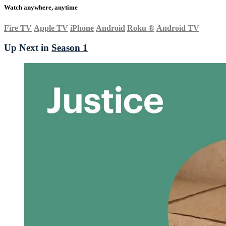
Watch anywhere, anytime
Fire TV
Apple TV
iPhone
Android
Roku
®
Android TV
Up Next in
Season 1