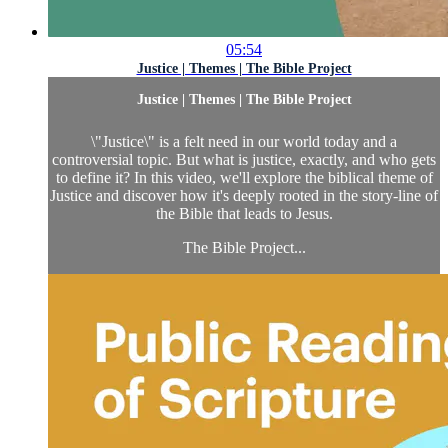
05:54
Justice | Themes | The Bible Project
Justice | Themes | The Bible Project
\"Justice\" is a felt need in our world today and a
controversial topic. But what is justice, exactly, and who gets
to define it? In this video, we'll explore the biblical theme of
Justice and discover how it's deeply rooted in the story-line of
the Bible that leads to Jesus.
The Bible Project...