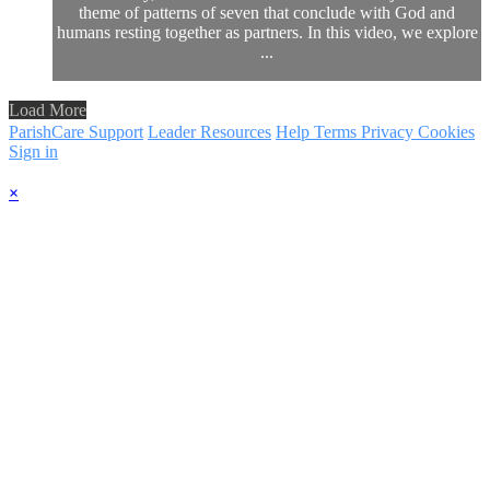
theme of patterns of seven that conclude with God and
humans resting together as partners. In this video, we explore
...
Load More
ParishCare Support
Leader Resources
Help
Terms
Privacy
Cookies
Sign in
×