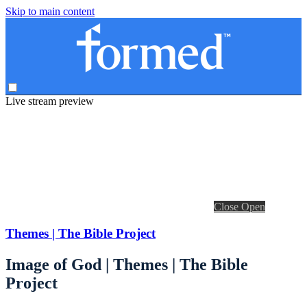
Skip to main content
Live stream preview
Close
Open
Themes | The Bible Project
Image of God | Themes | The Bible
Project