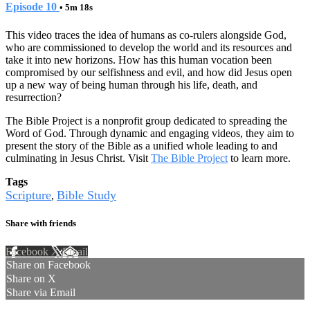
Episode 10
• 5m 18s
This video traces the idea of humans as co-rulers alongside God,
who are commissioned to develop the world and its resources and
take it into new horizons. How has this human vocation been
compromised by our selfishness and evil, and how did Jesus open
up a new way of being human through his life, death, and
resurrection?
The Bible Project is a nonprofit group dedicated to spreading the
Word of God. Through dynamic and engaging videos, they aim to
present the story of the Bible as a unified whole leading to and
culminating in Jesus Christ. Visit
The Bible Project
to learn more.
Tags
Scripture
Bible Study
,
Share with friends
Facebook
X
Email
Share on Facebook
Share on X
Share via Email