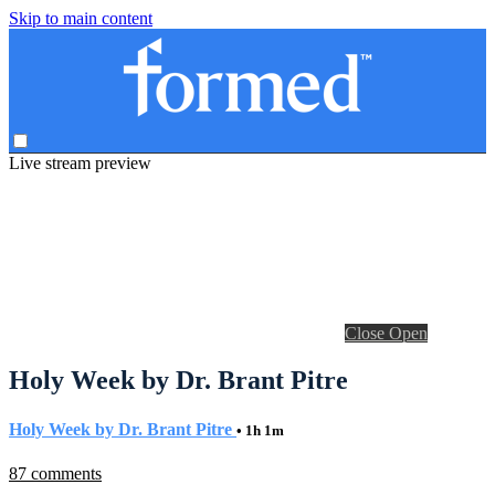
Skip to main content
Live stream preview
Close
Open
Holy Week by Dr. Brant Pitre
Holy Week by Dr. Brant Pitre
• 1h 1m
87 comments