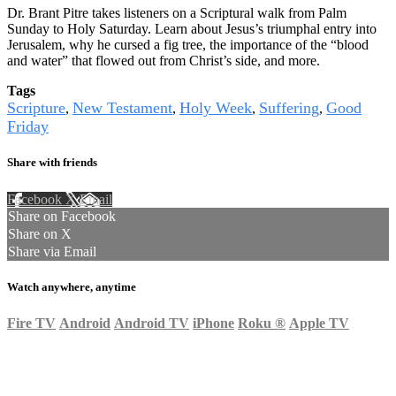
Dr. Brant Pitre takes listeners on a Scriptural walk from Palm
Sunday to Holy Saturday. Learn about Jesus’s triumphal entry into
Jerusalem, why he cursed a fig tree, the importance of the “blood
and water” that flowed out from Christ’s side, and more.
Tags
Scripture
New Testament
Holy Week
Suffering
Good
,
,
,
,
Friday
Share with friends
Facebook
X
Email
Share on Facebook
Share on X
Share via Email
Watch anywhere, anytime
Fire TV
Android
Android TV
iPhone
Roku
®
Apple TV