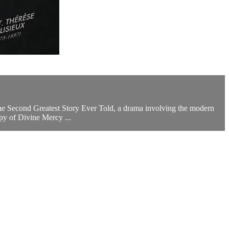
 the Second Greatest Story Ever Told, a drama involving the modern
py of Divine Mercy ...