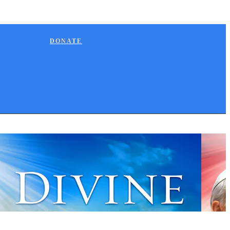
DONATE