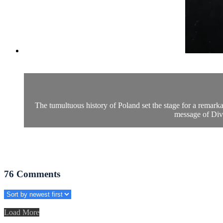
The tumultuous history of Poland set the stage for a remar
message of Divi
76
Comments
Load More