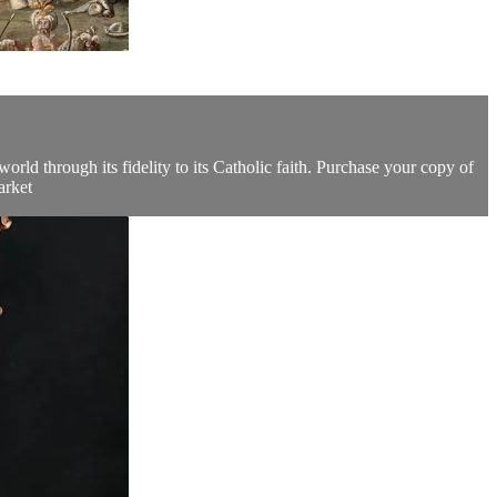
orld through its fidelity to its Catholic faith. Purchase your copy of
arket