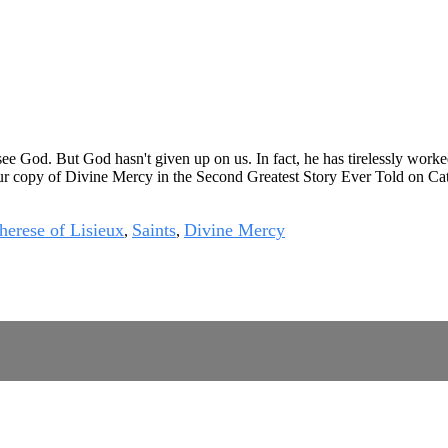
ee God. But God hasn't given up on us. In fact, he has tirelessly worke
ur copy of
Divine Mercy in the Second Greatest Story Ever Told
on
Ca
herese of Lisieux
Saints
Divine Mercy
,
,