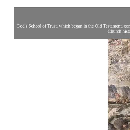
God's School of Trust, which began in the Old Testament, co
Church histo