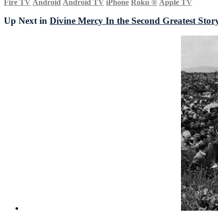
Fire TV
Android
Android TV
iPhone
Roku
®
Apple TV
Up Next in
Divine Mercy In the Second Greatest Stor