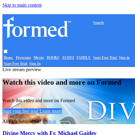
Skip to main content
Search
Home
Programs
Movies
BOOKS
AUDIO
FAMILY
Start Free Trial
Sign in
Start Free Trial
Sign In
Live stream preview
Watch this video and more on Formed
Watch this video and more on Formed
Start your free trial
Learn more
Already subscribed?
Sign in
Divine Mercy with Fr. Michael Gaitley