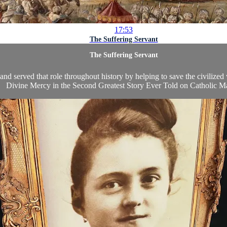
17:53
The Suffering Servant
The Suffering Servant
nd served that role throughout history by helping to save the civilized w
Divine Mercy in the Second Greatest Story Ever Told
on
Catholic M