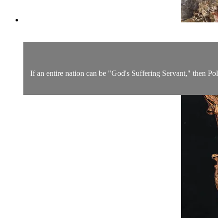
If an entire nation can be "God's Suffering Servant," then Pola