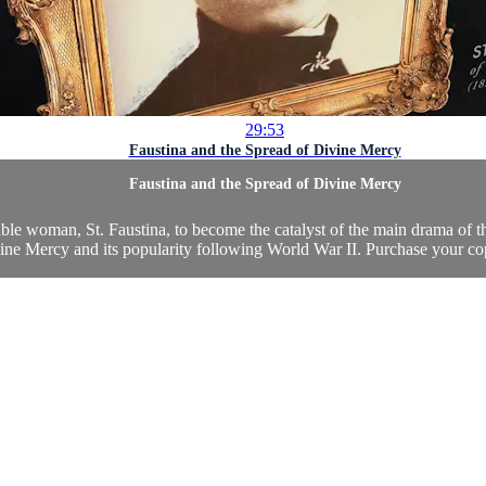
29:53
Faustina and the Spread of Divine Mercy
Faustina and the Spread of Divine Mercy
kable woman, St. Faustina, to become the catalyst of the main drama of
ne Mercy and its popularity following World War II. Purchase your co