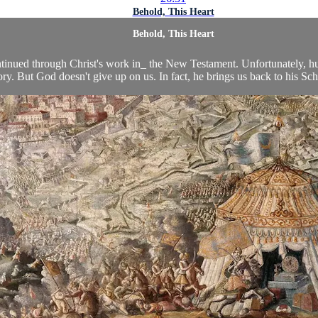
Behold, This Heart
Behold, This Heart
ntinued through Christ's work in_ the New Testament. Unfortunately, h
ry. But God doesn't give up on us. In fact, he brings us back to his Scho