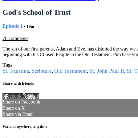
God's School of Trust
Episode 1
• 19m
76 comments
The sin of our first parents, Adam and Eve, has distorted the way we s
beginning with his Chosen People in the Old Testament. Purchase yo
Tags
St. Faustina
Scripture
Old Testament
St. John Paul II
St. T
,
,
,
,
Share with friends
Facebook
X
Email
Share on Facebook
Share on X
Share via Email
Watch anywhere, anytime