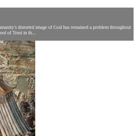
umanity's distorted image of God has remained a problem throughout
ol of Trust in th...