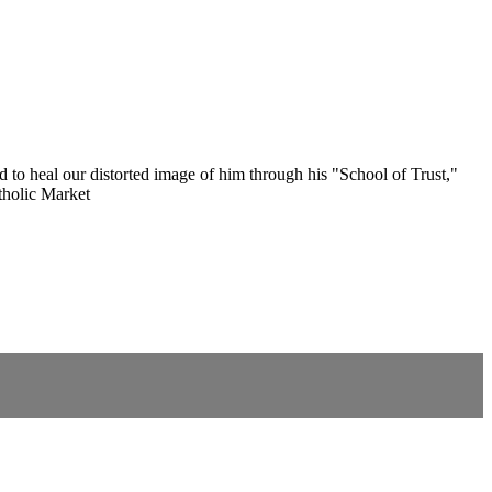
d to heal our distorted image of him through his "School of Trust,"
tholic Market