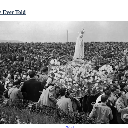
y Ever Told
26:31