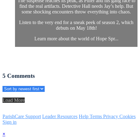
The suspense reaches its peak, as Pilfer and his gang race to
find the real artifacts. Detective Hall needs Jay’s help. But
some shocking encounters throw everything into chaos.
Listen to the very end for a sneak peek of season 2, which
debuts on May 18th!
Learn more about the world of Hope Spr...
5
Comments
Load More
ParishCare Support
Leader Resources
Help
Terms
Privacy
Cookies
Sign in
×