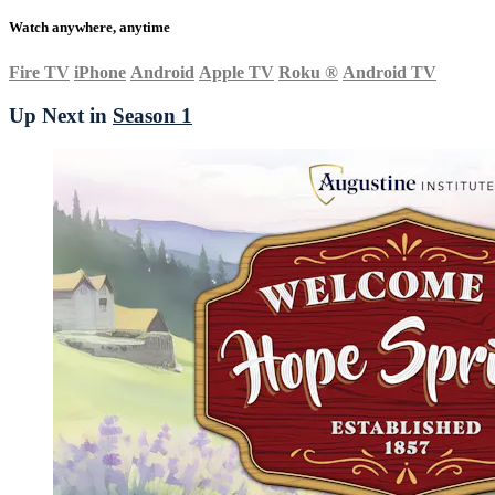
Watch anywhere, anytime
Fire TV
iPhone
Android
Apple TV
Roku
®
Android TV
Up Next in
Season 1