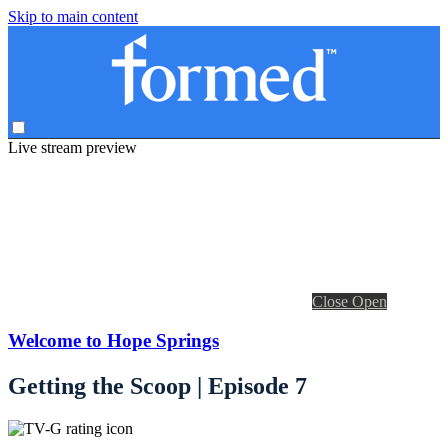
Skip to main content
Live stream preview
Close
Open
Welcome to Hope Springs
Getting the Scoop | Episode 7