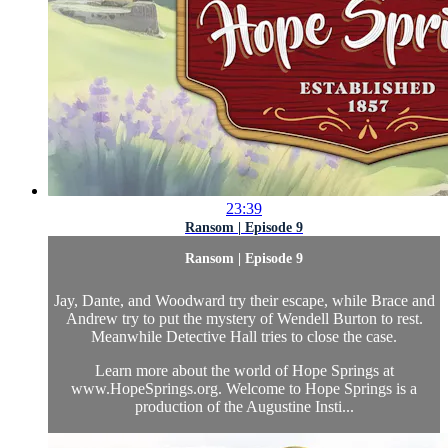
23:39
Ransom | Episode 9
Ransom | Episode 9
Jay, Dante, and Woodward try their escape, while Brace and
Andrew try to put the mystery of Wendell Burton to rest.
Meanwhile Detective Hall tries to close the case.
Learn more about the world of Hope Springs at
www.HopeSprings.org. Welcome to Hope Springs is a
production of the Augustine Insti...