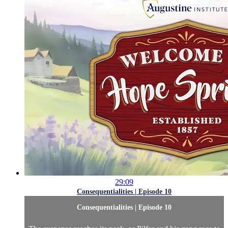
29:09
Consequentialities | Episode 10
Consequentialities | Episode 10