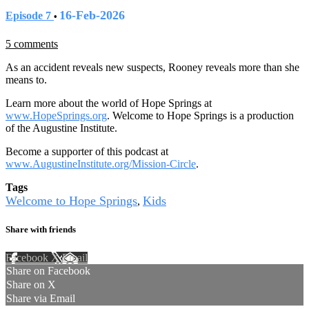
16-Feb-2026
Episode 7
•
5 comments
As an accident reveals new suspects, Rooney reveals more than she
means to.
Learn more about the world of Hope Springs at
www.HopeSprings.org
. Welcome to Hope Springs is a production
of the Augustine Institute.
Become a supporter of this podcast at
www.AugustineInstitute.org/Mission-Circle
.
Tags
Welcome to Hope Springs
Kids
,
Share with friends
Facebook
X
Email
Share on Facebook
Share on X
Share via Email