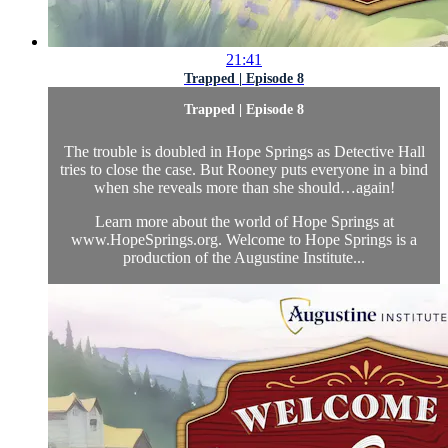
21:41
Trapped | Episode 8
Trapped | Episode 8
The trouble is doubled in Hope Springs as Detective Hall
tries to close the case. But Rooney puts everyone in a bind
when she reveals more than she should…again!
Learn more about the world of Hope Springs at
www.HopeSprings.org. Welcome to Hope Springs is a
production of the Augustine Institute...