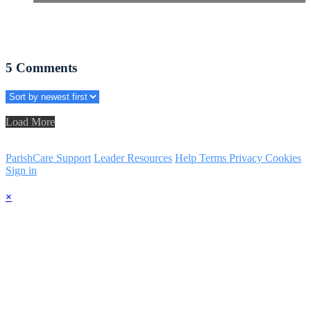
5
Comments
Load More
ParishCare Support
Leader Resources
Help
Terms
Privacy
Cookies
Sign in
×