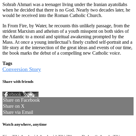
Sohrab Ahmari was a teenager living under the Iranian ayatollahs
when he decided that there is no God. Nearly two decades later, he
would be received into the Roman Catholic Church.
In From Fire, by Water, he recounts this unlikely passage, from the
strident Marxism and atheism of a youth misspent on both sides of
the Atlantic to a moral and spiritual awakening prompted by the
Mass. At once a young intellectual’s finely crafted self-portrait and a
life story at the intersection of the great ideas and events of our time,
the book marks the debut of a compelling new Catholic voice.
Tags
Conversion Story
Share with friends
Facebook
X
Email
Share on Facebook
Share on X
Share via Email
Watch anywhere, anytime