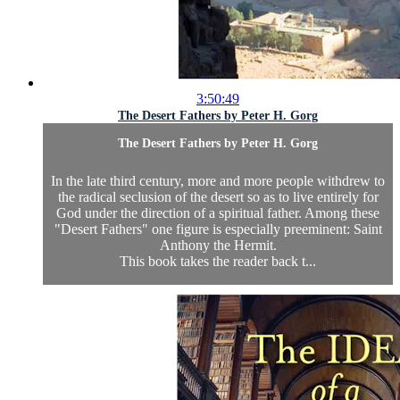
3:50:49
The Desert Fathers by Peter H. Gorg
The Desert Fathers by Peter H. Gorg
In the late third century, more and more people withdrew to
the radical seclusion of the desert so as to live entirely for
God under the direction of a spiritual father. Among these
"Desert Fathers" one figure is especially preeminent: Saint
Anthony the Hermit.
This book takes the reader back t...