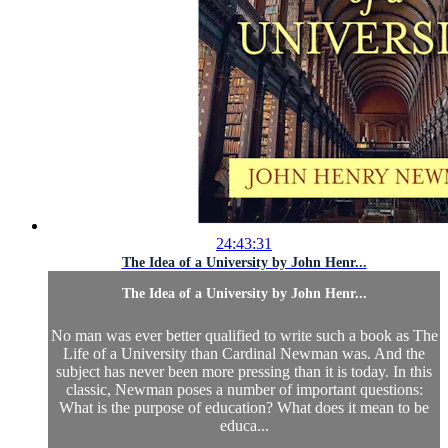
24:43:31
The Idea of a University by John Henr...
The Idea of a University by John Henr...
No man was ever better qualified to write such a book as The
Life of a University than Cardinal Newman was. And the
subject has never been more pressing than it is today. In this
classic, Newman poses a number of important questions:
What is the purpose of education? What does it mean to be
educa...