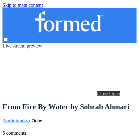
Skip to main content
Live stream preview
Close
Open
From Fire By Water by Sohrab Ahmari
Audiobooks
• 7h 1m
5 comments