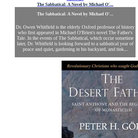
The Sabbatical: A Novel by Michael O'...
The Sabbatical: A Novel by Michael O'...
Dr. Owen Whitfield is the elderly Oxford professor of history
who first appeared in Michael O'Brien's novel The Father's
Tale. In the events of The Sabbatical, which occur sometime
later, Dr. Whitfield is looking forward to a sabbatical year of
peace and quiet, gardening in his backyard, and tink...