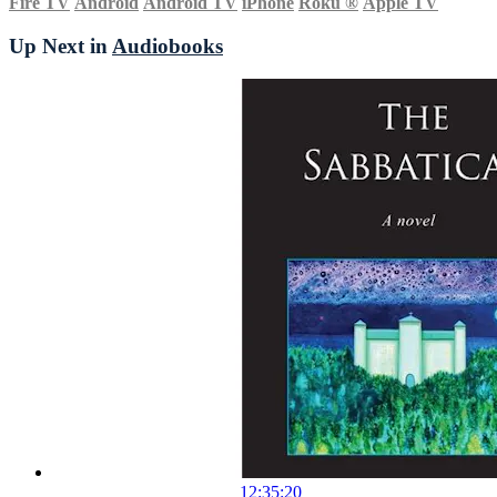
Fire TV
Android
Android TV
iPhone
Roku
®
Apple TV
Up Next in
Audiobooks
12:35:20