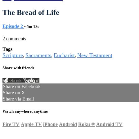
The Bread of Life
Episode 2
• 5m 18s
2 comments
Tags
Scripture
Sacraments
Eucharist
New Testament
,
,
,
Share with friends
Facebook
X
Email
Share on Facebook
Share on X
Share via Email
Watch anywhere, anytime
Fire TV
Apple TV
iPhone
Android
Roku
®
Android TV