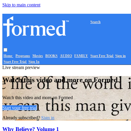
Skip to main content
Search
Home
Programs
Movies
BOOKS
AUDIO
FAMILY
Start Free Trial
Sign in
Start Free Trial
Sign In
Live stream preview
Watch this video and more on Formed
Watch this video and more on Formed
Start your free trial
Already subscribed?
Sign in
Why Believe? Volume 1