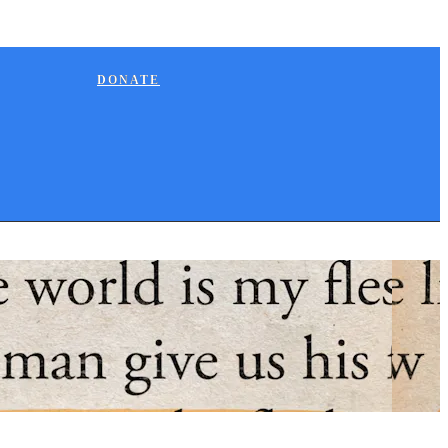
DONATE