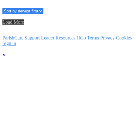
Load More
ParishCare Support
Leader Resources
Help
Terms
Privacy
Cookies
Sign in
×