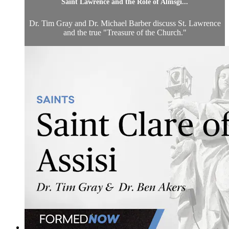
Saint Lawrence and the Role of Almsgi...
Dr. Tim Gray and Dr. Michael Barber discuss St. Lawrence
and the true "Treasure of the Church."