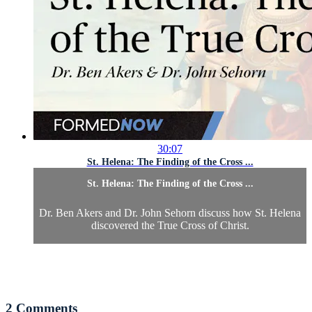
30:07
St. Helena: The Finding of the Cross ...
St. Helena: The Finding of the Cross ...
Dr. Ben Akers and Dr. John Sehorn discuss how St. Helena
discovered the True Cross of Christ.
2
Comments