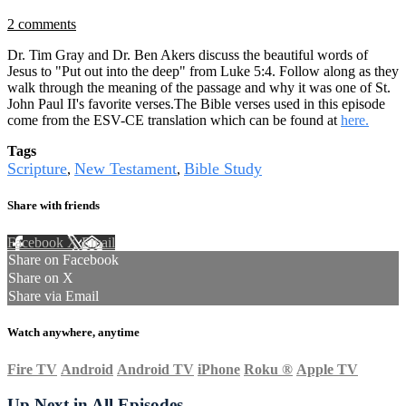
2 comments
Dr. Tim Gray and Dr. Ben Akers discuss the beautiful words of
Jesus to "Put out into the deep" from Luke 5:4. Follow along as they
walk through the meaning of the passage and why it was one of St.
John Paul II's favorite verses.The Bible verses used in this episode
come from the ESV-CE translation which can be found at
here.
Tags
Scripture
New Testament
Bible Study
,
,
Share with friends
Facebook
X
Email
Share on Facebook
Share on X
Share via Email
Watch anywhere, anytime
Fire TV
Android
Android TV
iPhone
Roku
®
Apple TV
Up Next in
All Episodes