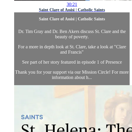
30:21
Saint Clare of Assisi | Catholic Saints
Saint Clare of Assisi | Catholic Saints
Dr. Tim Gray and Dr. Ben Akers discuss St. Clare and the
beauty of poverty.
For a more in depth look at St. Clare, take a look at "Clare
and Francis"
See part of her story featured in episode 1 of Presence
Thank you for your support via our Mission Circle! For more
information about h...