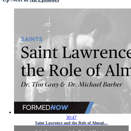
30:47
Saint Lawrence and the Role of Almsgi...