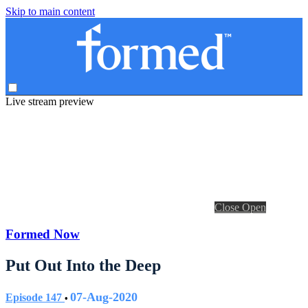
Skip to main content
Live stream preview
Close
Open
Formed Now
Put Out Into the Deep
07-Aug-2020
Episode 147
•