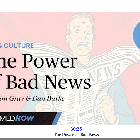
30:25
The Power of Bad News