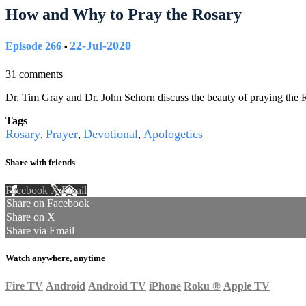
How and Why to Pray the Rosary
22-Jul-2020
Episode 266
•
31 comments
Dr. Tim Gray and Dr. John Sehorn discuss the beauty of praying the 
Tags
Rosary
Prayer
Devotional
Apologetics
,
,
,
Share with friends
Facebook
X
Email
Share on Facebook
Share on X
Share via Email
Watch anywhere, anytime
Fire TV
Android
Android TV
iPhone
Roku
®
Apple TV