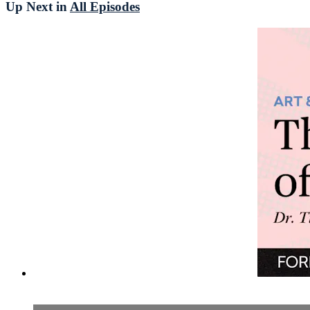
Up Next in
All Episodes