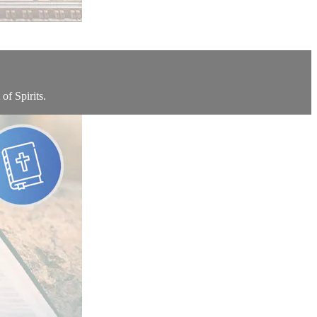
of Spirits.