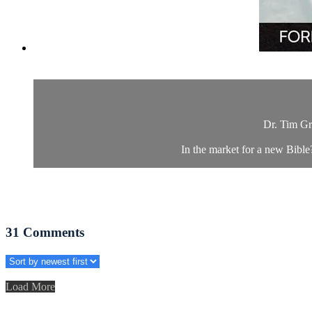
Dr. Tim Gr
In the market for a new Bibl
31
Comments
Load More