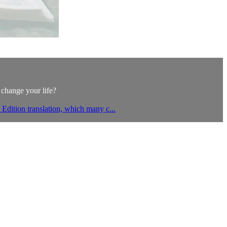
 change your life?
Edition translation, which many c...