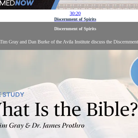
30:20
Discernment of Spirits
Discernment of Spirits
 Tim Gray and Dan Burke of the Avila Institute discuss the Discernment 