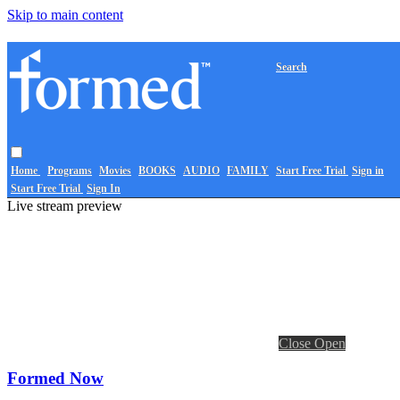
Skip to main content
Search
Home
Programs
Movies
BOOKS
AUDIO
FAMILY
Start Free Trial
Sign in
Start Free Trial
Sign In
Live stream preview
Close
Open
Formed Now