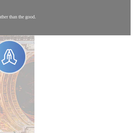
ther than the good.