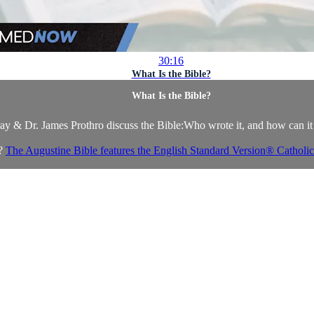
30:16
What Is the Bible?
What Is the Bible?
ay & Dr. James Prothro discuss the Bible:Who wrote it, and how can it
e?
The Augustine Bible features the English Standard Version® Catholic 