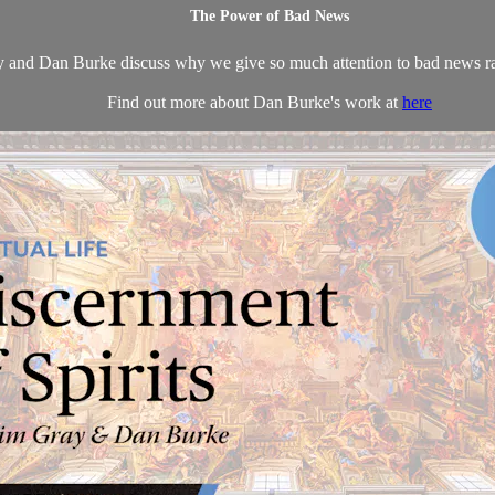
The Power of Bad News
 and Dan Burke discuss why we give so much attention to bad news ra
Find out more about Dan Burke's work at
here