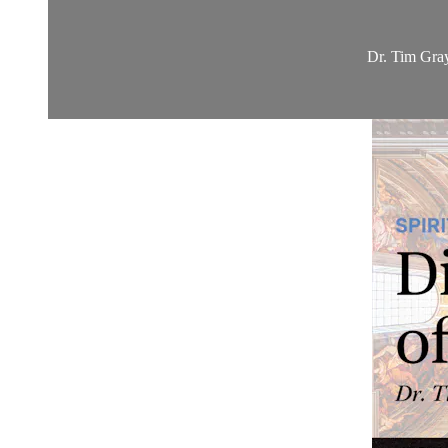
Dr. Tim Gray