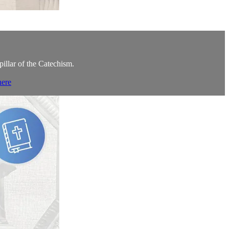
pillar of the Catechism.
here