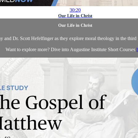
30:20
Our Life in Christ
Our Life in Christ
y and Dr. Scott Hefelfinger as they explore moral theology in the third 
Want to explore more? Dive into Augustine Institute Short Courses