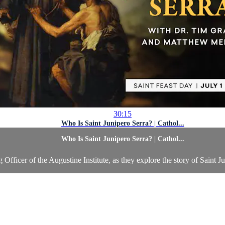
30:15
Who Is Saint Junipero Serra? | Cathol...
Who Is Saint Junipero Serra? | Cathol...
ficer of the Augustine Institute, as they explore the story of Saint Ju