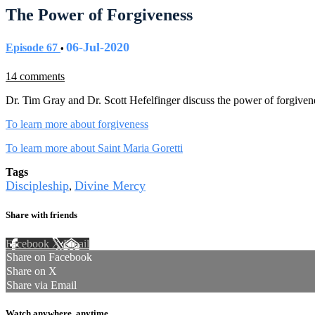
The Power of Forgiveness
06-Jul-2020
Episode 67
•
14 comments
Dr. Tim Gray and Dr. Scott Hefelfinger discuss the power of forgiven
To learn more about forgiveness
To learn more about Saint Maria Goretti
Tags
Discipleship
Divine Mercy
,
Share with friends
Facebook
X
Email
Share on Facebook
Share on X
Share via Email
Watch anywhere, anytime