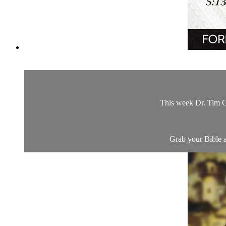
This week Dr. Tim Gr
Grab your Bible a