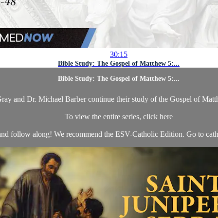
30:15
Bible Study: The Gospel of Matthew 5:...
Bible Study: The Gospel of Matthew 5:...
ay and Dr. Michael Barber continue their study of the Gospel of Matt
To view the entire series, click here
nd follow along! We recommend the ESV-Catholic Edition. Go to catho