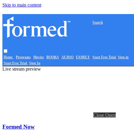
Skip to main content
Search
Home
Programs
Movies
BOOKS
AUDIO
FAMILY
Start Free Trial
Sign in
Start Free Trial
Sign In
Live stream preview
Close
Open
Formed Now