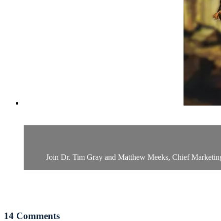
Join Dr. Tim Gray and Matthew Meeks, Chief Marketing Of
14
Comments