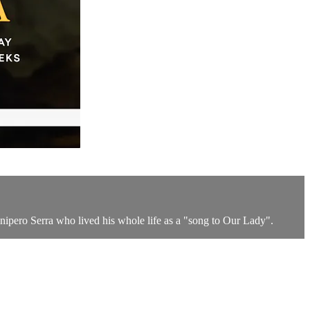
nipero Serra who lived his whole life as a "song to Our Lady".