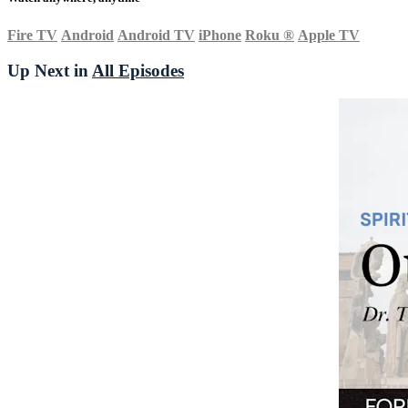
Fire TV
Android
Android TV
iPhone
Roku
®
Apple TV
Up Next in
All Episodes