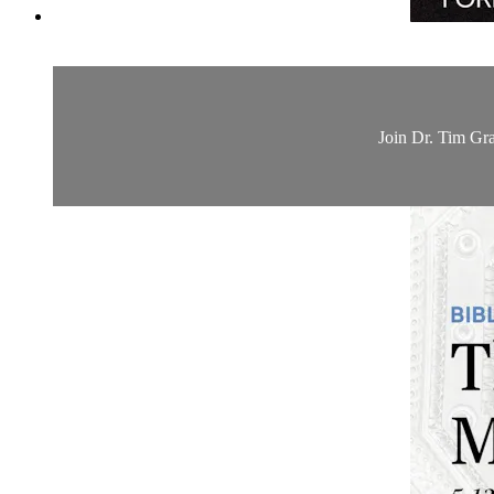
Join Dr. Tim Gra