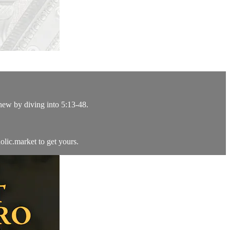
hew by diving into 5:13-48.
lic.market to get yours.